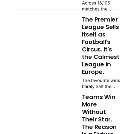
Across 16,106
matches the
matches the
continent gets
actual draw rate
−3.4 — a
The Premier
sat half a point off
confidence
League Sells
the implied rate.
interval that
Then a high press
Itself as
crosses zero,
meets a
Football's
meaning nothing
possession side:
at all.
Circus. It's
30.6% draw,
the Calmest
against 23.8%
priced, and the
League in
calm average falls
Europe.
apart.
The favourite wins
barely half the
time, and the
Teams Win
league everyone
More
calls
unpredictable is
Without
the most orderly
Their Star.
of all. Across
The Reason
16,110 matches the