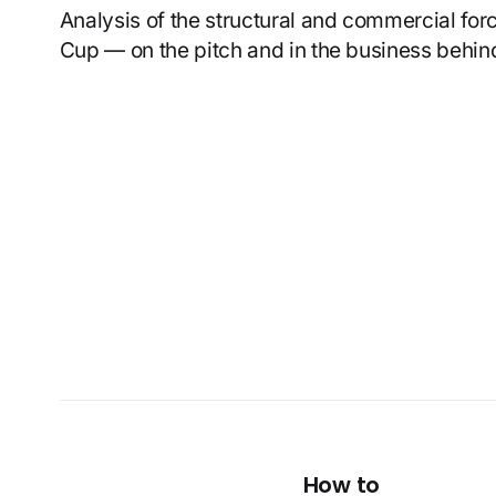
Analysis of the structural and commercial fo
Cup — on the pitch and in the business behind
How to