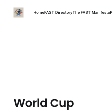
Home
FAST Directory
The FAST Manifesto
World Cup