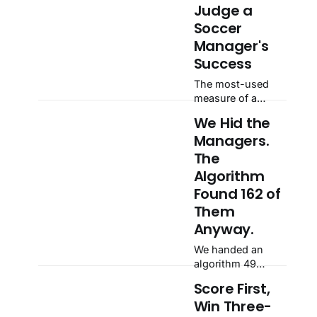
Judge a
Soccer
Manager's
Success
The most-used
measure of a
manager has a
We Hid the
blind spot: the
Managers.
starting point.
Across 433
The
tenures at 49
Algorithm
clubs, those
Found 162 of
handed a club in
Them
the top 10% of its
own history lost
Anyway.
34 Elo points on
We handed an
average, while
algorithm 49
those who
clubs' rating
inherited a
Score First,
histories and told
bottom-40%
Win Three-
it nothing about
slump gained 62.