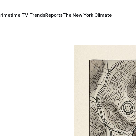
Primetime TV Trends
Reports
The New York Climate