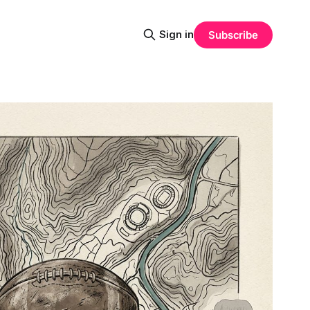
Sign in
Subscribe