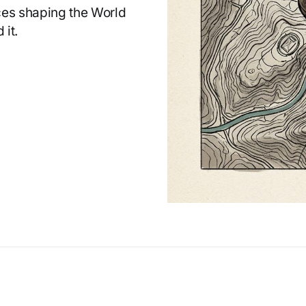
rces shaping the World
 it.