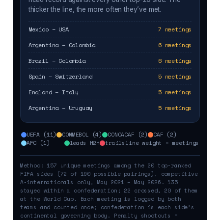
thicker the line, the more often they’ve met.
Mexico – USA
7 meetings
Argentina – Colombia
6 meetings
Brazil – Colombia
6 meetings
Spain – Switzerland
5 meetings
England – Italy
5 meetings
Argentina – Uruguay
5 meetings
UEFA (11)
CONMEBOL (4)
CONCACAF (2)
CAF (2)
AFC (1)
leads H2H
trails
line weight = meetings
Method: 157 unique meetings among the 20 top-ranked
FIFA sides (72 of 190 possible pairings), competitive
A-internationals only, May 2021 – May 2026. 135
stayed within a confederation; 22 crossed, 20 of them
at the World Cup. Each meeting is logged by both
teams and counted once; confederation is each side’s
continental governing body. Penalty shootouts =