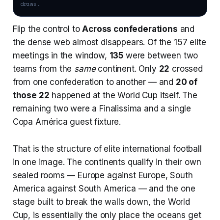
draws.
Flip the control to
Across confederations
and
the dense web almost disappears. Of the 157 elite
meetings in the window,
135
were between two
teams from the
same
continent. Only
22
crossed
from one confederation to another — and
20 of
those 22
happened at the World Cup itself. The
remaining two were a Finalissima and a single
Copa América guest fixture.
That is the structure of elite international football
in one image. The continents qualify in their own
sealed rooms — Europe against Europe, South
America against South America — and the one
stage built to break the walls down, the World
Cup, is essentially the only place the oceans get