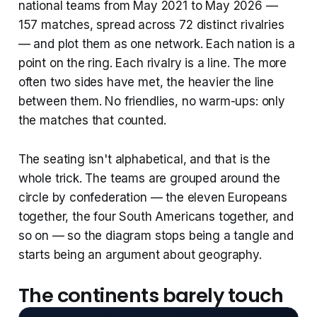
national teams from May 2021 to May 2026 —
157 matches, spread across 72 distinct rivalries
— and plot them as one network. Each nation is a
point on the ring. Each rivalry is a line. The more
often two sides have met, the heavier the line
between them. No friendlies, no warm-ups: only
the matches that counted.
The seating isn't alphabetical, and that is the
whole trick. The teams are grouped around the
circle by confederation — the eleven Europeans
together, the four South Americans together, and
so on — so the diagram stops being a tangle and
starts being an argument about geography.
The continents barely touch