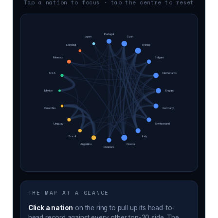
Tap a nation to focus · tap the centre to reset
Portugal
Japan
Spain
Senegal
France
Morocco
Belgium
USA
Netherlands
Mexico
England
Colombia
Germany
Uruguay
Switzerland
Brazil
Italy
Argentina
Croatia
Denmark
THE MAP AT A GLANCE
Click a nation
on the ring to pull up its head-to-
head record against every other top-20 side. The