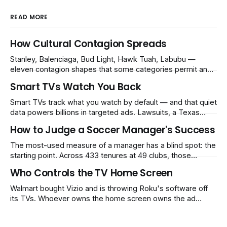
READ MORE
How Cultural Contagion Spreads
Stanley, Balenciaga, Bud Light, Hawk Tuah, Labubu —
eleven contagion shapes that some categories permit and
others structurally cannot.
Smart TVs Watch You Back
Smart TVs track what you watch by default — and that quiet
data powers billions in targeted ads. Lawsuits, a Texas
settlement, and Kentucky's new law are now forcing
How to Judge a Soccer Manager's Success
companies to ask first. The market is not pricing the answer
being no.
The most-used measure of a manager has a blind spot: the
starting point. Across 433 tenures at 49 clubs, those
handed a club in the top 10% of its own history lost 34 Elo
Who Controls the TV Home Screen
points on average, while those who inherited a bottom-
40% slump gained 62. That's how Guardiola's Bayern
Walmart bought Vizio and is throwing Roku's software off
reads as −60 and Klopp's
its TVs. Whoever owns the home screen owns the ad
money — and the market still prices a tide that lifts
everyone.