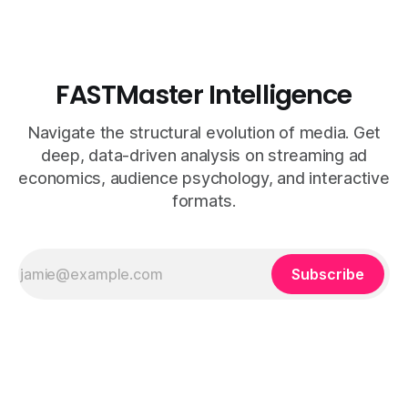
FASTMaster Intelligence
Navigate the structural evolution of media. Get
deep, data-driven analysis on streaming ad
economics, audience psychology, and interactive
formats.
Subscribe