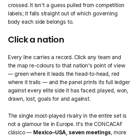
crossed. It isn't a guess pulled from competition
labels; it falls straight out of which governing
body each side belongs to.
Click a nation
Every line carries a record. Click any team and
the map re-colours to that nation's point of view
— green where it leads the head-to-head, red
where it trails — and the panel prints its full ledger
against every elite side it has faced: played, won,
drawn, lost, goals for and against.
The single most-played rivalry in the entire set is
not a glamour tie in Europe. It's the CONCACAF
clásico —
Mexico–USA, seven meetings
, more