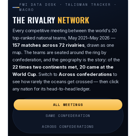
FMI DATA DESK · TALISMAN TRACKER ·
MACRO
THE RIVALRY
NETWORK
Every competitive meeting between the world's 20
top-ranked national teams, May 2021–May 2026 —
157 matches across 72 rivalries
, drawn as one
map. The teams are seated around the ring by
confederation, and the geography is the story: of the
22 times two continents met, 20 came at the
World Cup
. Switch to
Across confederations
to
see how rarely the oceans get crossed — then click
any nation for its head-to-head ledger.
ALL MEETINGS
SAME CONFEDERATION
ACROSS CONFEDERATIONS