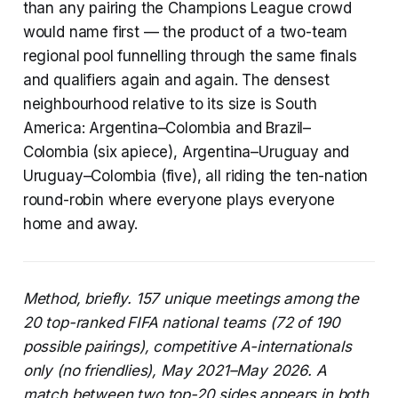
than any pairing the Champions League crowd
would name first — the product of a two-team
regional pool funnelling through the same finals
and qualifiers again and again. The densest
neighbourhood relative to its size is South
America: Argentina–Colombia and Brazil–
Colombia (six apiece), Argentina–Uruguay and
Uruguay–Colombia (five), all riding the ten-nation
round-robin where everyone plays everyone
home and away.
Method, briefly. 157 unique meetings among the
20 top-ranked FIFA national teams (72 of 190
possible pairings), competitive A-internationals
only (no friendlies), May 2021–May 2026. A
match between two top-20 sides appears in both