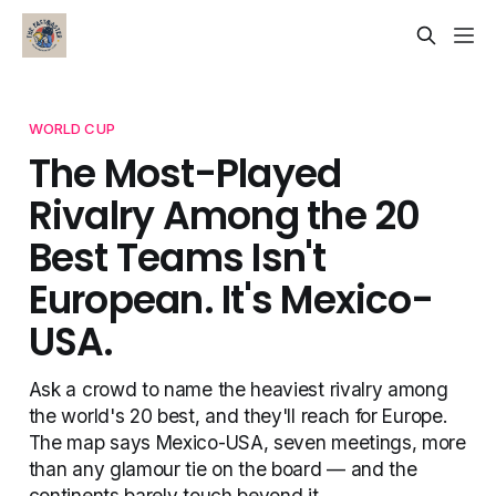
WORLD CUP
The Most-Played
Rivalry Among the 20
Best Teams Isn't
European. It's Mexico-
USA.
Ask a crowd to name the heaviest rivalry among
the world's 20 best, and they'll reach for Europe.
The map says Mexico-USA, seven meetings, more
than any glamour tie on the board — and the
continents barely touch beyond it.