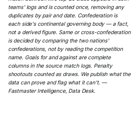
teams' logs and is counted once, removing any
duplicates by pair and date. Confederation is
each side's continental governing body — a fact,
not a derived figure. Same or cross-confederation
is decided by comparing the two nations'
confederations, not by reading the competition
name. Goals for and against are complete
columns in the source match logs. Penalty
shootouts counted as draws. We publish what the
data can prove and flag what it can't. —
Fastmaster Intelligence, Data Desk.