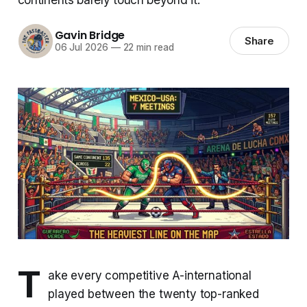
Gavin Bridge
Share
06 Jul 2026
—
22 min read
T
ake every competitive A-international
played between the twenty top-ranked