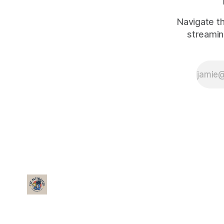
Navigate th
streamin