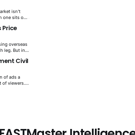
nings miss
and solid-
arket isn't
er
 one sits on
July 24, 2026
 Price
7/32sectors
ising overseas
h leg. But in
39-3.00 a month
ent Civil
rival charges
y gap is
n of ads a
 of viewers.
le deals,
ed, and
f hiding data.
or spat. It
FASTMaster Intelligenc