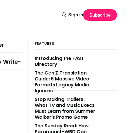
Sign in
Subscribe
er
FEATURED
Introducing the FAST
y Write-
Directory
The Gen Z Translation
Guide: 6 Massive Video
Formats Legacy Media
Ignores
Stop Making Trailers:
What TV and Music Execs
Must Learn from Summer
Walker’s Promo Game
The Sunday Read: How
Paramount-WBD Can