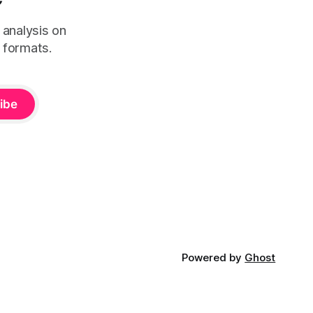
 analysis on
 formats.
ibe
Powered by
Ghost