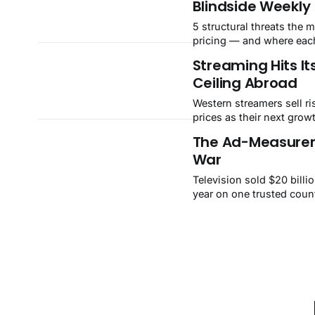
Blindside Weekly
30.6%, while Tesla's ear
dragged solar down 10% 
5 structural threats the m
state batteries down 13%. FASTMast
pricing — and where each
IntelligenceWeek ending 
the scale.
Streaming Hits Its
Sentiment36FearBreadth
Ceiling Abroad
upBest+11.
Western streamers sell r
prices as their next growt
India, Netflix earns $2.
The Ad-Measurem
while a Reliance-backed 
War
$0.87. A $1.7 billion yearl
opening.
Television sold $20 billio
year on one trusted count
Now three rivals can sett
NBCUniversal has defect
Nielsen stands accused o
The market calls it a vend
isn't.