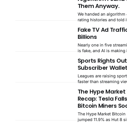
cleanup cost.
Them Anyway.
We handed an algorithm 
rating histories and told 
about managers, takeove
Fake TV Ad Traffi
transfers. It found 162 
Billions
on its own — the named
slot in afterward, and th
Nearly one in five strea
a season after the manag
is fake, and AI is making 
Explore every club's finge
When advertisers react li
Sports Rights Ou
ManagerScope,
Gamble did in 2017, $2.6b
Subscriber Walle
risk — money the forecas
Leagues are raising sport
faster than streaming vie
The gap is now 2.6 billio
The Hype Market
year — and the companie
Recap: Tesla Fall
rights have not priced in
math snaps.
Bitcoin Miners Soa
The Hype Market Bitcoin miners
jumped 11.9% as Hut 8 s
AI data-center lease and