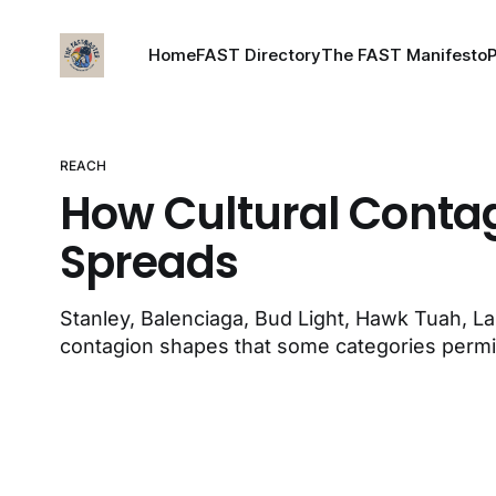
Home
FAST Directory
The FAST Manifesto
REACH
How Cultural Conta
Spreads
Stanley, Balenciaga, Bud Light, Hawk Tuah, 
contagion shapes that some categories permi
structurally cannot.