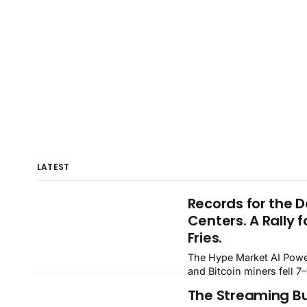
LATEST
Records for the 
Centers. A Rally f
Fries.
The Hype Market AI Power, Neoclouds
and Bitcoin miners fell 7
blowout quarters — Verti
The Streaming B
dropped 22% — while Fa