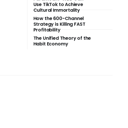
Use TikTok to Achieve
Cultural Immortality
How the 600-Channel
Strategy is Killing FAST
Profitability
The Unified Theory of the
Habit Economy