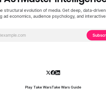
e structural evolution of media. Get deep, data-driven
g ad economics, audience psychology, and interactive
Subscr
Play Take Wars
Take Wars Guide