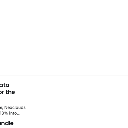
Data
or the
–13% into
v beat and
undle
st Food led