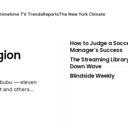
Primetime TV Trends
Reports
The New York Climate
How to Judge a Socc
Manager's Success
gion
The Streaming Librar
Down Wave
Blindside Weekly
Labubu — eleven
t and others