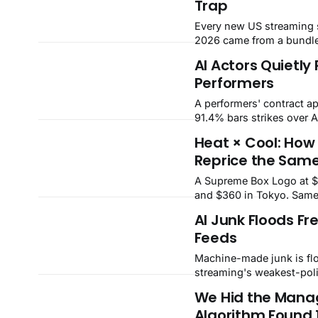
Trap
the board at +7.6% on Ch
DoorDash. FASTMaster
Every new US streaming 
IntelligenceWeek ending 
2026 came from a bundle
Sentiment41NeutralBread
customers stay; solo one
AI Actors Quietly
upBest+7.6%Fast FoodW
rented loyalty props up 
NeocloudsSpread20
Performers
and the prop is weakenin
A performers' contract a
91.4% bars strikes over A
That four-year truce lets
Heat × Cool: How 
normalize digital actors,
Reprice the Sam
AI dubbing — and our m
$522m in yearly performe
A Supreme Box Logo at 
displaced.
and $360 in Tokyo. Same
axis pricing across eight
AI Junk Floods Fr
categories and a city-by-
Feeds
Machine-made junk is flo
streaming's weakest-pol
Advertisers are pulling b
We Hid the Manag
are falling. FASTMaster 
Algorithm Found 
million yearly hit the mark