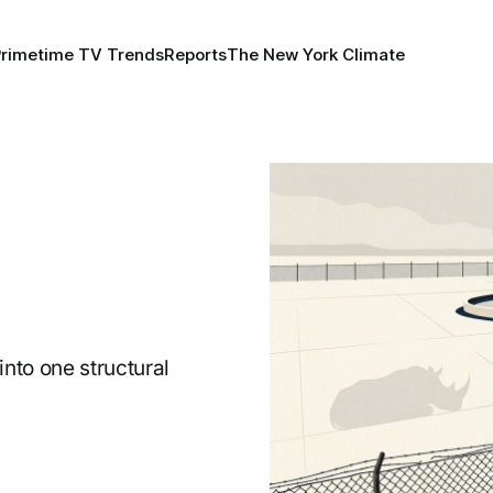
Primetime TV Trends
Reports
The New York Climate
nto one structural