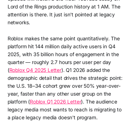
Lord of the Rings production history at 1 AM. The
attention is there. It just isn't pointed at legacy
networks.
Roblox makes the same point quantitatively. The
platform hit 144 million daily active users in Q4
2025, with 35 billion hours of engagement in the
quarter — roughly 2.7 hours per user per day
(
Roblox Q4 2025 Letter
). Q1 2026 added the
demographic detail that drives the strategic point:
the U.S. 18–34 cohort grew over 50% year-over-
year, faster than any other user group on the
platform (
Roblox Q1 2026 Letter
). The audience
legacy media most wants to reach is migrating to
a place legacy media doesn't program.