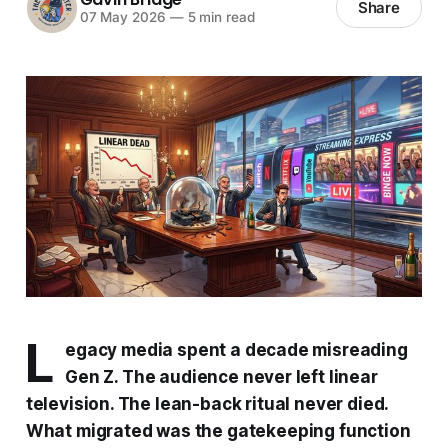
Share
07 May 2026
—
5 min read
L
egacy media spent a decade misreading
Gen Z. The audience never left linear
television. The lean-back ritual never died.
What migrated was the gatekeeping function