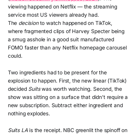
viewing happened on Netflix — the streaming
service most US viewers already had.
The
decision
to watch happened on TikTok,
where fragmented clips of Harvey Specter being
a smug asshole in a good suit manufactured
FOMO faster than any Netflix homepage carousel
could.
Two ingredients had to be present for the
explosion to happen. First, the new linear (TikTok)
decided
Suits
was worth watching. Second, the
show was sitting on a surface that didn't require a
new subscription. Subtract either ingredient and
nothing explodes.
Suits LA
is the receipt. NBC greenlit the spinoff on