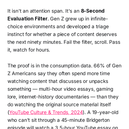
It isn't an attention span. It's an
8-Second
Evaluation Filter
. Gen Z grew up in infinite-
choice environments and developed a triage
instinct for whether a piece of content deserves
the next ninety minutes. Fail the filter, scroll. Pass
it, watch for hours.
The proof is in the consumption data. 66% of Gen
Z Americans say they often spend more time
watching content that discusses or unpacks
something — multi-hour video essays, gaming
lore, internet-history documentaries — than they
do watching the original source material itself
(
YouTube Culture & Trends, 2024
). A 19-year-old
who can't sit through a 45-minute Bridgerton
episode will watch a 3.5-hour YouTube essay on