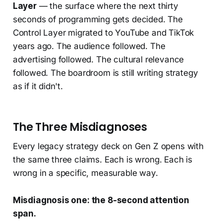
Layer
— the surface where the next thirty
seconds of programming gets decided. The
Control Layer migrated to YouTube and TikTok
years ago. The audience followed. The
advertising followed. The cultural relevance
followed. The boardroom is still writing strategy
as if it didn't.
The Three Misdiagnoses
Every legacy strategy deck on Gen Z opens with
the same three claims. Each is wrong. Each is
wrong in a specific, measurable way.
Misdiagnosis one: the 8-second attention
span.