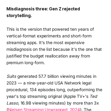
Misdiagnosis three: Gen Z rejected
storytelling.
This is the version that powered ten years of
vertical-format experiments and short-form
streaming apps. It's the most expensive
misdiagnosis on the list because it's the one that
justified the budget reallocation away from
premium long-form.
Suits
generated 57.7 billion viewing minutes in
2023 — a nine-year-old USA Network legal
procedural, 134 episodes long, outperforming the
year's top streaming original (Apple TV+'s
Ted
Lasso
, 16.9B viewing minutes) by more than 3x
(
Nielsen Streaming Unwrapped, 2024
). The