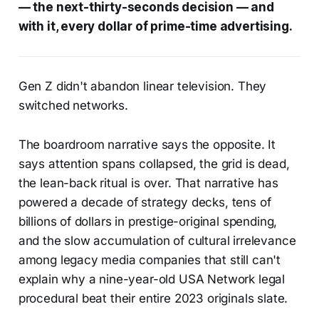
— the next-thirty-seconds decision — and
with it, every dollar of prime-time advertising.
Gen Z didn't abandon linear television. They
switched networks.
The boardroom narrative says the opposite. It
says attention spans collapsed, the grid is dead,
the lean-back ritual is over. That narrative has
powered a decade of strategy decks, tens of
billions of dollars in prestige-original spending,
and the slow accumulation of cultural irrelevance
among legacy media companies that still can't
explain why a nine-year-old USA Network legal
procedural beat their entire 2023 originals slate.