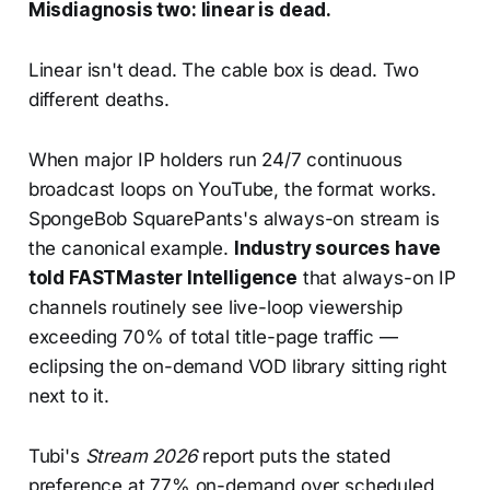
Misdiagnosis two: linear is dead.
Linear isn't dead. The cable box is dead. Two
different deaths.
When major IP holders run 24/7 continuous
broadcast loops on YouTube, the format works.
SpongeBob SquarePants's always-on stream is
the canonical example.
Industry sources have
told FASTMaster Intelligence
that always-on IP
channels routinely see live-loop viewership
exceeding 70% of total title-page traffic —
eclipsing the on-demand VOD library sitting right
next to it.
Tubi's
Stream 2026
report puts the stated
preference at 77% on-demand over scheduled