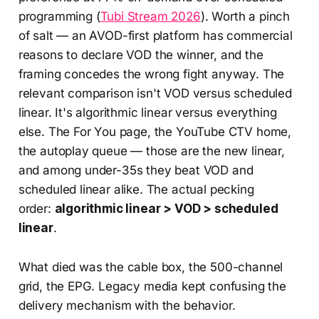
programming (
Tubi Stream 2026
). Worth a pinch
of salt — an AVOD-first platform has commercial
reasons to declare VOD the winner, and the
framing concedes the wrong fight anyway. The
relevant comparison isn't VOD versus scheduled
linear. It's algorithmic linear versus everything
else. The For You page, the YouTube CTV home,
the autoplay queue — those are the new linear,
and among under-35s they beat VOD and
scheduled linear alike. The actual pecking
order:
algorithmic linear > VOD > scheduled
linear
.
What died was the cable box, the 500-channel
grid, the EPG. Legacy media kept confusing the
delivery mechanism with the behavior.