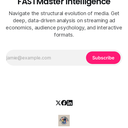
FASTMaster Intelligence
Navigate the structural evolution of media. Get
deep, data-driven analysis on streaming ad
economics, audience psychology, and interactive
formats.
Subscribe