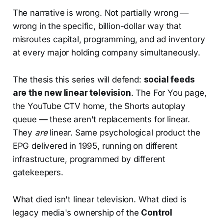
The narrative is wrong. Not partially wrong —
wrong in the specific, billion-dollar way that
misroutes capital, programming, and ad inventory
at every major holding company simultaneously.
The thesis this series will defend:
social feeds
are the new linear television
. The For You page,
the YouTube CTV home, the Shorts autoplay
queue — these aren't replacements for linear.
They
are
linear. Same psychological product the
EPG delivered in 1995, running on different
infrastructure, programmed by different
gatekeepers.
What died isn't linear television. What died is
legacy media's ownership of the
Control