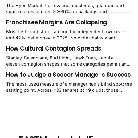
The Hype Market Pre-revenue neoclouds, quantum and
space names jumped 20–30% on backlogs and
Washington cheques, while Reddit's 61% growth, Roblox's
Franchisee Margins Are Collapsing
36% and Alnylam's first $1B drug all got sold. FASTMaster
IntelligenceWeek ending August 7, 2026
Most fast-food stores are run by independent owners —
Sentiment82Extreme GreedBreadth26/32sectors
and 42% lost money in 2025. Now the chains want
upBest+30.5%
$480,000–$700,000 per store for remodels. The squeeze is
How Cultural Contagion Spreads
a balance-sheet event the market still calls a blip.
Stanley, Balenciaga, Bud Light, Hawk Tuah, Labubu —
eleven contagion shapes that some categories permit and
others structurally cannot.
How to Judge a Soccer Manager's Success
The most-used measure of a manager has a blind spot: the
starting point. Across 433 tenures at 49 clubs, those
handed a club in the top 10% of its own history lost 34 Elo
points on average, while those who inherited a bottom-
40% slump gained 62. That's how Guardiola's Bayern
reads as −60 and Klopp's