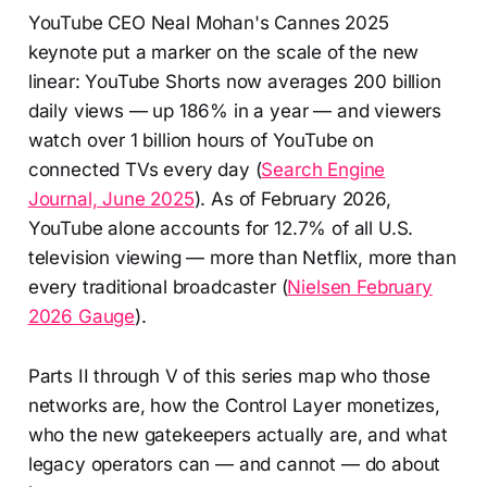
YouTube CEO Neal Mohan's Cannes 2025
keynote put a marker on the scale of the new
linear: YouTube Shorts now averages 200 billion
daily views — up 186% in a year — and viewers
watch over 1 billion hours of YouTube on
connected TVs every day (
Search Engine
Journal, June 2025
). As of February 2026,
YouTube alone accounts for 12.7% of all U.S.
television viewing — more than Netflix, more than
every traditional broadcaster (
Nielsen February
2026 Gauge
).
Parts II through V of this series map who those
networks are, how the Control Layer monetizes,
who the new gatekeepers actually are, and what
legacy operators can — and cannot — do about