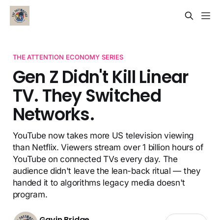
THE ATTENTION ECONOMY SERIES
Gen Z Didn't Kill Linear
TV. They Switched
Networks.
YouTube now takes more US television viewing
than Netflix. Viewers stream over 1 billion hours of
YouTube on connected TVs every day. The
audience didn't leave the lean-back ritual — they
handed it to algorithms legacy media doesn't
program.
Gavin Bridge