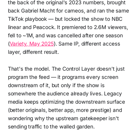
the back of the original's 2023 numbers, brought
back Gabriel Macht for cameos, and ran the same
TikTok playbook — but locked the show to NBC
linear and Peacock. It premiered to 2.6M viewers,
fell to ~1M, and was cancelled after one season
(
Variety, May 2025
). Same IP, different access
layer, different result.
That's the model. The Control Layer doesn't just
program the feed — it programs every screen
downstream of it, but only if the show is
somewhere the audience already lives. Legacy
media keeps optimizing the downstream surface
(better originals, better app, more prestige) and
wondering why the upstream gatekeeper isn't
sending traffic to the walled garden.