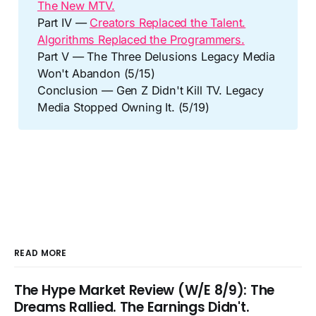
The New MTV.
Part IV —
Creators Replaced the Talent.
Algorithms Replaced the Programmers.
Part V — The Three Delusions Legacy Media
Won't Abandon (5/15)
Conclusion — Gen Z Didn't Kill TV. Legacy
Media Stopped Owning It. (5/19)
READ MORE
The Hype Market Review (W/E 8/9): The
Dreams Rallied. The Earnings Didn't.