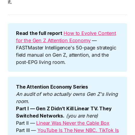
it.
Read the full report
How to Evolve Content
for the Gen Z Attention Economy
—
FASTMaster Intelligence's 50-page strategic
field manual on Gen Z, attention, and the
post-EPG living room.
The Attention Economy Series
An audit of who actually owns Gen Z's living 
room.
Part I — Gen Z Didn't Kill Linear TV. They 
Switched Networks.
(you are here)
Part II —
Linear Was Never the Cable Box
Part III —
YouTube Is The New NBC. TikTok Is