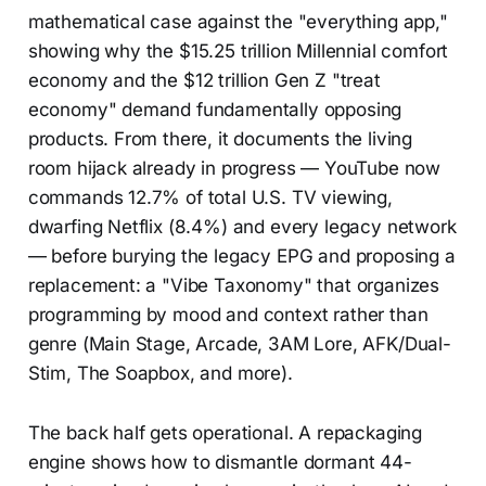
mathematical case against the "everything app,"
showing why the $15.25 trillion Millennial comfort
economy and the $12 trillion Gen Z "treat
economy" demand fundamentally opposing
products. From there, it documents the living
room hijack already in progress — YouTube now
commands 12.7% of total U.S. TV viewing,
dwarfing Netflix (8.4%) and every legacy network
— before burying the legacy EPG and proposing a
replacement: a "Vibe Taxonomy" that organizes
programming by mood and context rather than
genre (Main Stage, Arcade, 3AM Lore, AFK/Dual-
Stim, The Soapbox, and more).
The back half gets operational. A repackaging
engine shows how to dismantle dormant 44-