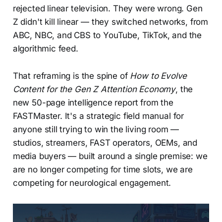
rejected linear television. They were wrong. Gen
Z didn't kill linear — they switched networks, from
ABC, NBC, and CBS to YouTube, TikTok, and the
algorithmic feed.
That reframing is the spine of
How to Evolve
Content for the Gen Z Attention Economy
, the
new 50-page intelligence report from the
FASTMaster. It's a strategic field manual for
anyone still trying to win the living room —
studios, streamers, FAST operators, OEMs, and
media buyers — built around a single premise: we
are no longer competing for time slots, we are
competing for neurological engagement.