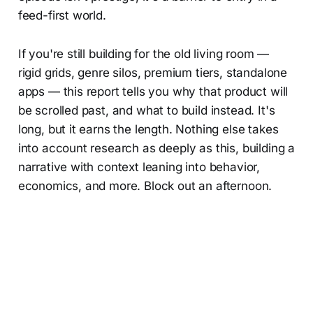
feed-first world.
If you're still building for the old living room —
rigid grids, genre silos, premium tiers, standalone
apps — this report tells you why that product will
be scrolled past, and what to build instead. It's
long, but it earns the length. Nothing else takes
into account research as deeply as this, building a
narrative with context leaning into behavior,
economics, and more. Block out an afternoon.