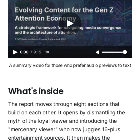
0:00
/
9:15
1×
A summary video for those who prefer audio previews to text
What's inside
The report moves through eight sections that
build on each other. It opens by dismantling the
myth of the loyal viewer and introducing the
"mercenary viewer" who now juggles 16-plus
entertainment sources. It then makes the