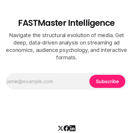
FASTMaster Intelligence
Navigate the structural evolution of media. Get
deep, data-driven analysis on streaming ad
economics, audience psychology, and interactive
formats.
Subscribe