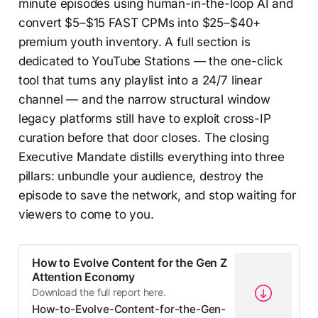
minute episodes using human-in-the-loop AI and
convert $5–$15 FAST CPMs into $25–$40+
premium youth inventory. A full section is
dedicated to YouTube Stations — the one-click
tool that turns any playlist into a 24/7 linear
channel — and the narrow structural window
legacy platforms still have to exploit cross-IP
curation before that door closes. The closing
Executive Mandate distills everything into three
pillars: unbundle your audience, destroy the
episode to save the network, and stop waiting for
viewers to come to you.
How to Evolve Content for the Gen Z
Attention Economy
Download the full report here.
How-to-Evolve-Content-for-the-Gen-