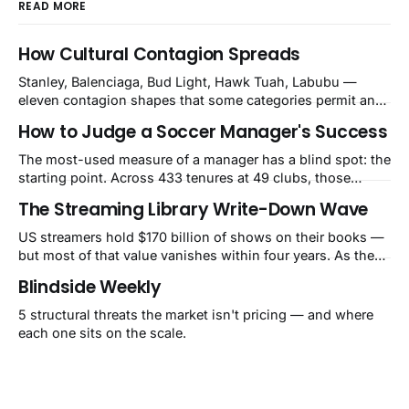
READ MORE
How Cultural Contagion Spreads
Stanley, Balenciaga, Bud Light, Hawk Tuah, Labubu —
eleven contagion shapes that some categories permit and
others structurally cannot.
How to Judge a Soccer Manager's Success
The most-used measure of a manager has a blind spot: the
starting point. Across 433 tenures at 49 clubs, those
handed a club in the top 10% of its own history lost 34 Elo
The Streaming Library Write-Down Wave
points on average, while those who inherited a bottom-
40% slump gained 62. That's how Guardiola's Bayern
US streamers hold $170 billion of shows on their books —
reads as −60 and Klopp's
but most of that value vanishes within four years. As they
pull old titles, write-downs of around $10 billion a year
Blindside Weekly
follow. The market still calls it a one-time charge.
5 structural threats the market isn't pricing — and where
each one sits on the scale.