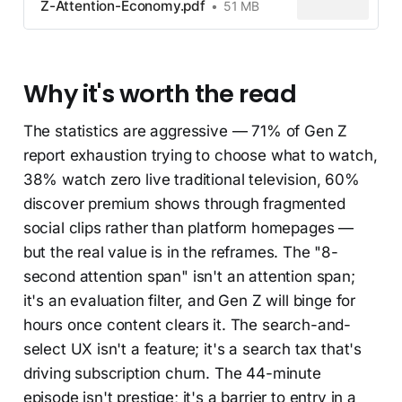
Z-Attention-Economy.pdf
51 MB
Why it's worth the read
The statistics are aggressive — 71% of Gen Z
report exhaustion trying to choose what to watch,
38% watch zero live traditional television, 60%
discover premium shows through fragmented
social clips rather than platform homepages —
but the real value is in the reframes. The "8-
second attention span" isn't an attention span;
it's an evaluation filter, and Gen Z will binge for
hours once content clears it. The search-and-
select UX isn't a feature; it's a search tax that's
driving subscription churn. The 44-minute
episode isn't prestige; it's a barrier to entry in a