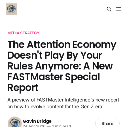
MEDIA STRATEGY
The Attention Economy
Doesn't Play By Your
Rules Anymore: A New
FASTMaster Special
Report
A preview of FASTMaster Intelligence's new report
on how to evolve content for the Gen Z era.
Gavin Bridge
Share
24 Apr 2026
—
2 min read