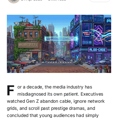
F
or a decade, the media industry has
misdiagnosed its own patient. Executives
watched Gen Z abandon cable, ignore network
grids, and scroll past prestige dramas, and
concluded that young audiences had simply