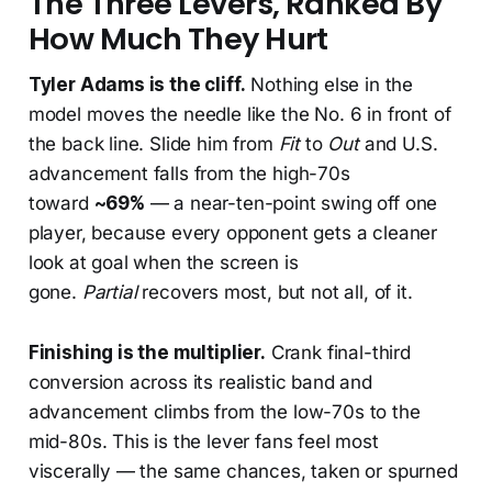
The Three Levers, Ranked By
How Much They Hurt
Tyler Adams is the cliff.
Nothing else in the
model moves the needle like the No. 6 in front of
the back line. Slide him from
Fit
to
Out
and U.S.
advancement falls from the high-70s
toward
~69%
— a near-ten-point swing off one
player, because every opponent gets a cleaner
look at goal when the screen is
gone.
Partial
recovers most, but not all, of it.
Finishing is the multiplier.
Crank final-third
conversion across its realistic band and
advancement climbs from the low-70s to the
mid-80s. This is the lever fans feel most
viscerally — the same chances, taken or spurned