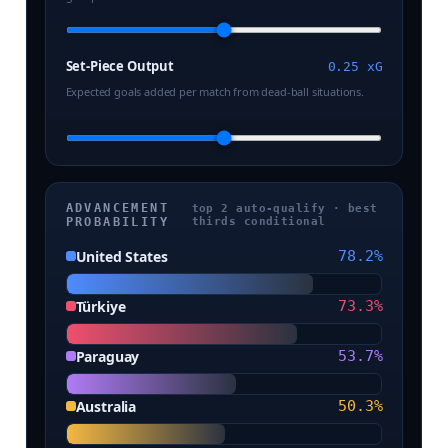
Set-Piece Output
0.25 xG
Expected goals added per match from dead-ball situations.
ADVANCEMENT
top 2 auto-qualify · best
PROBABILITY
thirds conditional
United States
78.2%
Türkiye
73.3%
Paraguay
53.7%
Australia
50.3%