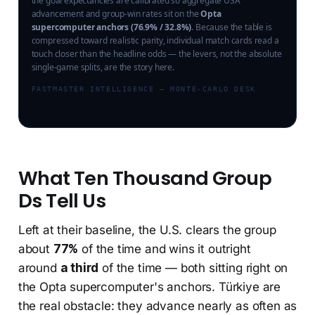
the goal expectancies are calibrated so aggregate USA
advancement and group-win rates sit on the
Opta
supercomputer anchors (76.9% / 32.8%)
. Because the table is
compressed toward realistic parity, individual match cards read a
touch closer than the headline odds — the levers, not the absolute
single-game splits, are the story here.
FASTMASTER INTELLIGENCE — MONTE-CARLO DESK
What Ten Thousand Group
Ds Tell Us
Left at their baseline, the U.S. clears the group
about
77%
of the time and wins it outright
around
a third
of the time — both sitting right on
the Opta supercomputer's anchors. Türkiye are
the real obstacle: they advance nearly as often as