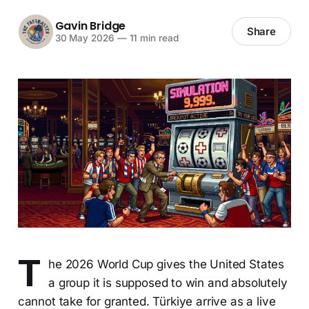
Gavin Bridge
Share
30 May 2026
—
11 min read
T
he 2026 World Cup gives the United States
a group it is supposed to win and absolutely
cannot take for granted. Türkiye arrive as a live