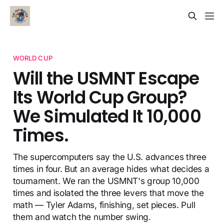
WORLD CUP
Will the USMNT Escape
Its World Cup Group?
We Simulated It 10,000
Times.
The supercomputers say the U.S. advances three
times in four. But an average hides what decides a
tournament. We ran the USMNT's group 10,000
times and isolated the three levers that move the
math — Tyler Adams, finishing, set pieces. Pull
them and watch the number swing.