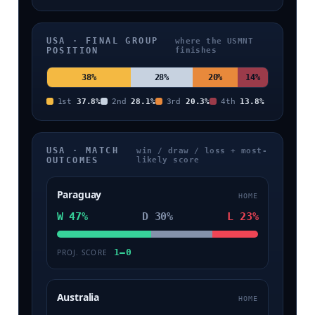
USA · FINAL GROUP
where the USMNT
POSITION
finishes
38%
28%
20%
14%
1st
37.8%
2nd
28.1%
3rd
20.3%
4th
13.8%
USA · MATCH
win / draw / loss + most-
OUTCOMES
likely score
Paraguay
HOME
W 47%
D 30%
L 23%
1–0
PROJ. SCORE
Australia
HOME