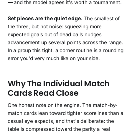
— and the model agrees it's worth a tournament.
Set pieces are the quiet edge.
The smallest of
the three, but not noise: squeezing more
expected goals out of dead balls nudges
advancement up several points across the range.
In a group this tight, a corner routine is a rounding
error you'd very much like on your side.
Why The Individual Match
Cards Read Close
One honest note on the engine. The match-by-
match cards lean toward tighter scorelines than a
casual eye expects, and that's deliberate: the
table is compressed toward the parity a real