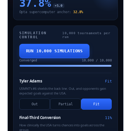
37.8
%
+5.0
Opta supercomputer anchor:
32.8%
SIMULATION
10,000 tournaments per
CONTROL
run
RUN 10,000 SIMULATIONS
Converged
10,000 / 10,000
Tyler Adams
Fit
USMNT's #6 shields the back line. Out, and opponents gain
expected goals against the USA.
Out
Partial
Fit
Final-Third Conversion
11%
How clinically the USA turns chances into goals across the
group.