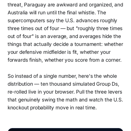
threat, Paraguay are awkward and organized, and
Australia will run until the final whistle. The
supercomputers say the U.S. advances roughly
three times out of four — but "roughly three times
out of four" is an average, and averages hide the
things that actually decide a tournament: whether
your defensive midfielder is fit, whether your
forwards finish, whether you score from a corner.
So instead of a single number, here's the whole
distribution — ten thousand simulated Group Ds,
re-rolled live in your browser. Pull the three levers
that genuinely swing the math and watch the U.S.
knockout probability move in real time.