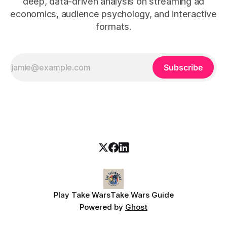
deep, data-driven analysis on streaming ad
economics, audience psychology, and interactive
formats.
Subscribe
Play Take Wars
Take Wars Guide
Powered by
Ghost