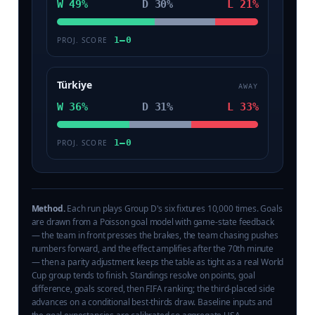
W 49%
D 30%
L 21%
1–0
PROJ. SCORE
Türkiye
AWAY
W 36%
D 31%
L 33%
1–0
PROJ. SCORE
Method.
Each run plays Group D's six fixtures 10,000 times. Goals
are drawn from a Poisson goal model with game-state feedback
— the team in front presses the brakes, the team chasing pushes
numbers forward, and the effect amplifies after the 70th minute
— then a parity adjustment keeps the table as tight as a real World
Cup group tends to finish. Standings resolve on points, goal
difference, goals scored, then FIFA ranking; the third-placed side
advances on a conditional best-thirds draw. Baseline inputs and