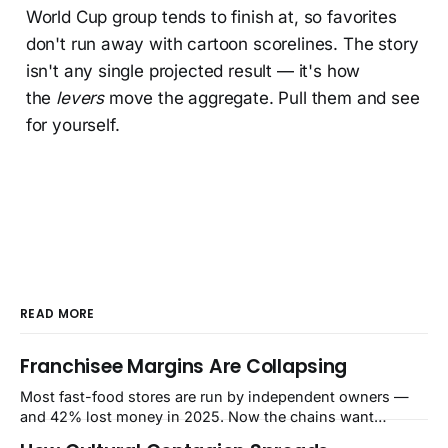
World Cup group tends to finish at, so favorites
don't run away with cartoon scorelines. The story
isn't any single projected result — it's how
the
levers
move the aggregate. Pull them and see
for yourself.
READ MORE
Franchisee Margins Are Collapsing
Most fast-food stores are run by independent owners —
and 42% lost money in 2025. Now the chains want
$480,000–$700,000 per store for remodels. The squeeze is