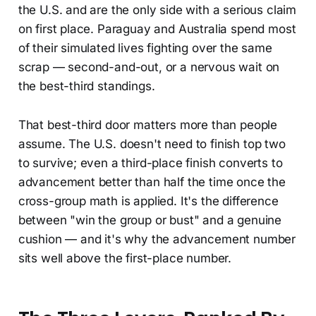
the U.S. and are the only side with a serious claim
on first place. Paraguay and Australia spend most
of their simulated lives fighting over the same
scrap — second-and-out, or a nervous wait on
the best-third standings.
That best-third door matters more than people
assume. The U.S. doesn't need to finish top two
to survive; even a third-place finish converts to
advancement better than half the time once the
cross-group math is applied. It's the difference
between "win the group or bust" and a genuine
cushion — and it's why the advancement number
sits well above the first-place number.