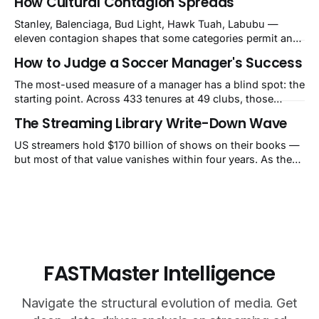
How Cultural Contagion Spreads
a balance-sheet event the market still calls a blip.
Stanley, Balenciaga, Bud Light, Hawk Tuah, Labubu —
eleven contagion shapes that some categories permit and
others structurally cannot.
How to Judge a Soccer Manager's Success
The most-used measure of a manager has a blind spot: the
starting point. Across 433 tenures at 49 clubs, those
handed a club in the top 10% of its own history lost 34 Elo
The Streaming Library Write-Down Wave
points on average, while those who inherited a bottom-
40% slump gained 62. That's how Guardiola's Bayern
US streamers hold $170 billion of shows on their books —
reads as −60 and Klopp's
but most of that value vanishes within four years. As they
pull old titles, write-downs of around $10 billion a year
follow. The market still calls it a one-time charge.
FASTMaster Intelligence
Navigate the structural evolution of media. Get