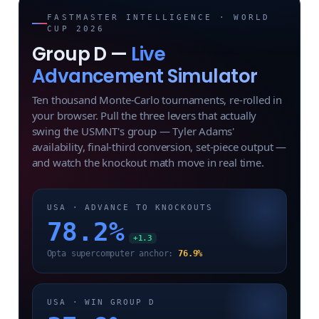
FASTMASTER INTELLIGENCE · WORLD
CUP 2026
Group D —
Live
Advancement Simulator
Ten thousand Monte-Carlo tournaments, re-rolled in
your browser. Pull the three levers that actually
swing the USMNT's group — Tyler Adams'
availability, final-third conversion, set-piece output —
and watch the knockout math move in real time.
USA · ADVANCE TO KNOCKOUTS
78.2
%
+1.3
Opta supercomputer anchor:
76.9%
USA · WIN GROUP D