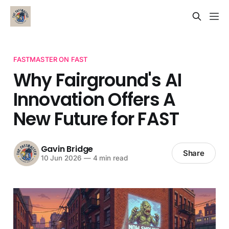
FASTMASTER ON FAST
Why Fairground's AI
Innovation Offers A
New Future for FAST
Gavin Bridge
Share
10 Jun 2026
—
4 min read