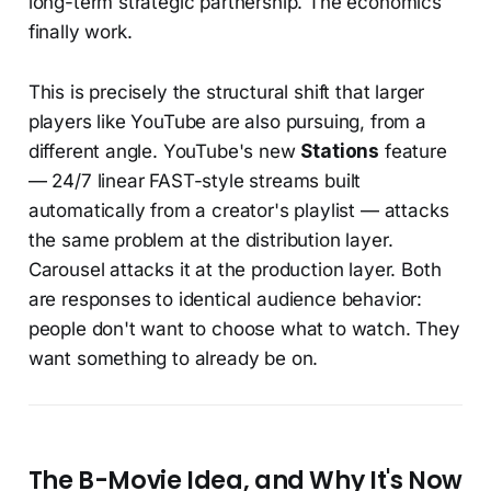
long-term strategic partnership. The economics
finally work.
This is precisely the structural shift that larger
players like YouTube are also pursuing, from a
different angle. YouTube's new
Stations
feature
— 24/7 linear FAST-style streams built
automatically from a creator's playlist — attacks
the same problem at the distribution layer.
Carousel attacks it at the production layer. Both
are responses to identical audience behavior:
people don't want to choose what to watch. They
want something to already be on.
The B-Movie Idea, and Why It's Now