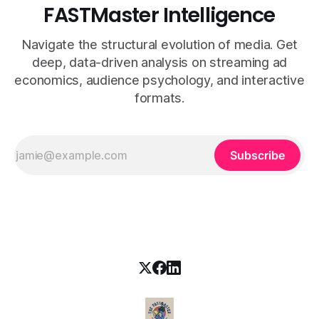
FASTMaster Intelligence
Navigate the structural evolution of media. Get
deep, data-driven analysis on streaming ad
economics, audience psychology, and interactive
formats.
Subscribe