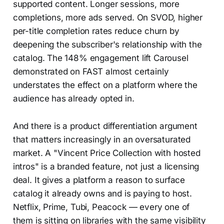
supported content. Longer sessions, more
completions, more ads served. On SVOD, higher
per-title completion rates reduce churn by
deepening the subscriber's relationship with the
catalog. The 148% engagement lift Carousel
demonstrated on FAST almost certainly
understates the effect on a platform where the
audience has already opted in.
And there is a product differentiation argument
that matters increasingly in an oversaturated
market. A "Vincent Price Collection with hosted
intros" is a branded feature, not just a licensing
deal. It gives a platform a reason to surface
catalog it already owns and is paying to host.
Netflix, Prime, Tubi, Peacock — every one of
them is sitting on libraries with the same visibility