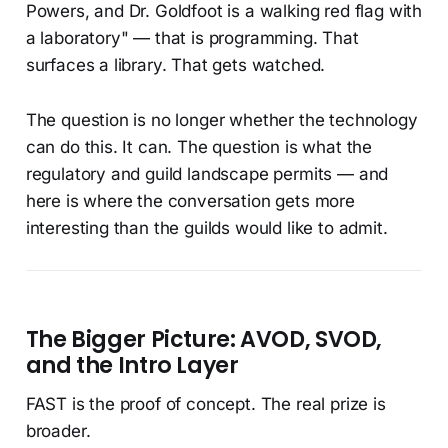
Powers, and Dr. Goldfoot is a walking red flag with
a laboratory" — that is programming. That
surfaces a library. That gets watched.
The question is no longer whether the technology
can do this. It can. The question is what the
regulatory and guild landscape permits — and
here is where the conversation gets more
interesting than the guilds would like to admit.
The Bigger Picture: AVOD, SVOD,
and the Intro Layer
FAST is the proof of concept. The real prize is
broader.