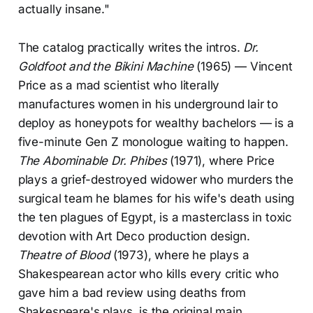
actually insane."
The catalog practically writes the intros.
Dr.
Goldfoot and the Bikini Machine
(1965) — Vincent
Price as a mad scientist who literally
manufactures women in his underground lair to
deploy as honeypots for wealthy bachelors — is a
five-minute Gen Z monologue waiting to happen.
The Abominable Dr. Phibes
(1971), where Price
plays a grief-destroyed widower who murders the
surgical team he blames for his wife's death using
the ten plagues of Egypt, is a masterclass in toxic
devotion with Art Deco production design.
Theatre of Blood
(1973), where he plays a
Shakespearean actor who kills every critic who
gave him a bad review using deaths from
Shakespeare's plays, is the original main