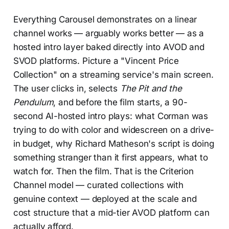
Everything Carousel demonstrates on a linear
channel works — arguably works better — as a
hosted intro layer baked directly into AVOD and
SVOD platforms. Picture a "Vincent Price
Collection" on a streaming service's main screen.
The user clicks in, selects
The Pit and the
Pendulum
, and before the film starts, a 90-
second AI-hosted intro plays: what Corman was
trying to do with color and widescreen on a drive-
in budget, why Richard Matheson's script is doing
something stranger than it first appears, what to
watch for. Then the film. That is the Criterion
Channel model — curated collections with
genuine context — deployed at the scale and
cost structure that a mid-tier AVOD platform can
actually afford.