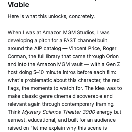
Viable
Here is what this unlocks, concretely.
When I was at Amazon MGM Studios, I was
developing a pitch for a FAST channel built
around the AIP catalog — Vincent Price, Roger
Corman, the full library that came through Orion
and into the Amazon MGM vault — with a Gen Z
host doing 5–10 minute intros before each film:
what's problematic about this character, the red
flags, the moments to watch for. The idea was to
make classic genre cinema discoverable and
relevant again through contemporary framing.
Think
Mystery Science Theater 3000
energy but
earnest, educational, and built for an audience
raised on "let me explain why this scene is