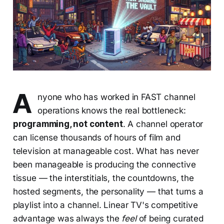
A
nyone who has worked in FAST channel
operations knows the real bottleneck:
programming, not content
. A channel operator
can license thousands of hours of film and
television at manageable cost. What has never
been manageable is producing the connective
tissue — the interstitials, the countdowns, the
hosted segments, the personality — that turns a
playlist into a channel. Linear TV's competitive
advantage was always the
feel
of being curated