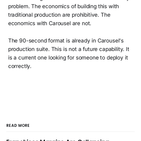
problem. The economics of building this with
traditional production are prohibitive. The
economics with Carousel are not.
The 90-second format is already in Carousel's
production suite. This is not a future capability. It
is a current one looking for someone to deploy it
correctly.
READ MORE