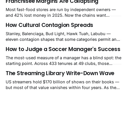
Franchisee Margins Are Collapsing
Most fast-food stores are run by independent owners —
and 42% lost money in 2025. Now the chains want
$480,000–$700,000 per store for remodels. The squeeze is
How Cultural Contagion Spreads
a balance-sheet event the market still calls a blip.
Stanley, Balenciaga, Bud Light, Hawk Tuah, Labubu —
eleven contagion shapes that some categories permit and
others structurally cannot.
How to Judge a Soccer Manager's Success
The most-used measure of a manager has a blind spot: the
starting point. Across 433 tenures at 49 clubs, those
handed a club in the top 10% of its own history lost 34 Elo
The Streaming Library Write-Down Wave
points on average, while those who inherited a bottom-
40% slump gained 62. That's how Guardiola's Bayern
US streamers hold $170 billion of shows on their books —
reads as −60 and Klopp's
but most of that value vanishes within four years. As they
pull old titles, write-downs of around $10 billion a year
follow. The market still calls it a one-time charge.