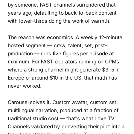
by someone. FAST channels surrendered that
years ago, defaulting to back-to-back content
with lower-thirds doing the work of warmth.
The reason was economics. A weekly 12-minute
hosted segment — crew, talent, set, post-
production — runs five figures per episode at
minimum. For FAST operators running on CPMs
where a strong channel might generate $3–5 in
Europe or around $10 in the US, that math has
never worked.
Carousel solves it. Custom avatar, custom set,
multilingual narration, produced at a fraction of
traditional studio cost — that's what Love TV
Channels validated by converting their pilot into a