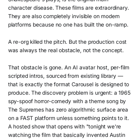
character disease. These films are extraordinary.
They are also completely invisible on modern
platforms because no one has built the on-ramp.
A re-org killed the pitch. But the production cost
was always the real obstacle, not the concept.
That obstacle is gone. An AI avatar host, per-film
scripted intros, sourced from existing library —
that is exactly the format Carousel is designed to
produce. The discovery problem is urgent: a 1965
spy-spoof horror-comedy with a theme song by
The Supremes has zero algorithmic surface area
on a FAST platform unless something points to it.
A hosted show that opens with "tonight we're
watching the film that basically invented Austin