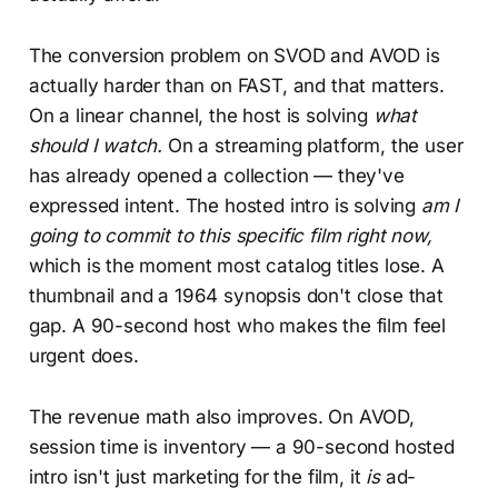
The conversion problem on SVOD and AVOD is
actually harder than on FAST, and that matters.
On a linear channel, the host is solving
what
should I watch.
On a streaming platform, the user
has already opened a collection — they've
expressed intent. The hosted intro is solving
am I
going to commit to this specific film right now,
which is the moment most catalog titles lose. A
thumbnail and a 1964 synopsis don't close that
gap. A 90-second host who makes the film feel
urgent does.
The revenue math also improves. On AVOD,
session time is inventory — a 90-second hosted
intro isn't just marketing for the film, it
is
ad-