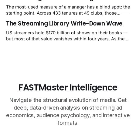
The most-used measure of a manager has a blind spot: the
starting point. Across 433 tenures at 49 clubs, those
handed a club in the top 10% of its own history lost 34 Elo
The Streaming Library Write-Down Wave
points on average, while those who inherited a bottom-
40% slump gained 62. That's how Guardiola's Bayern
US streamers hold $170 billion of shows on their books —
reads as −60 and Klopp's
but most of that value vanishes within four years. As they
pull old titles, write-downs of around $10 billion a year
follow. The market still calls it a one-time charge.
FASTMaster Intelligence
Navigate the structural evolution of media. Get
deep, data-driven analysis on streaming ad
economics, audience psychology, and interactive
formats.