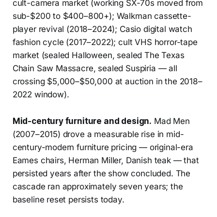
cult-camera market (working SX-70s moved from
sub-$200 to $400–800+); Walkman cassette-
player revival (2018–2024); Casio digital watch
fashion cycle (2017–2022); cult VHS horror-tape
market (sealed Halloween, sealed The Texas
Chain Saw Massacre, sealed Suspiria — all
crossing $5,000–$50,000 at auction in the 2018–
2022 window).
Mid-century furniture and design.
Mad Men
(2007–2015) drove a measurable rise in mid-
century-modern furniture pricing — original-era
Eames chairs, Herman Miller, Danish teak — that
persisted years after the show concluded. The
cascade ran approximately seven years; the
baseline reset persists today.