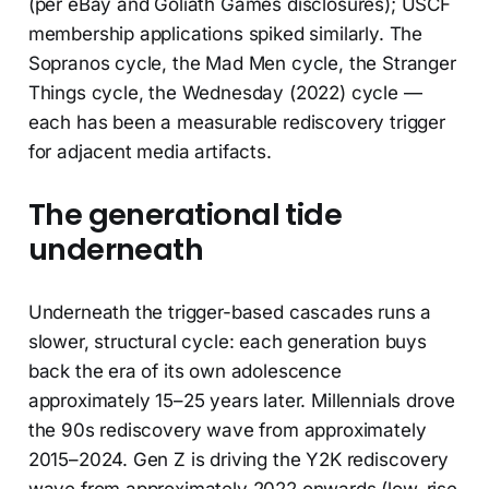
(per eBay and Goliath Games disclosures); USCF
membership applications spiked similarly. The
Sopranos cycle, the Mad Men cycle, the Stranger
Things cycle, the Wednesday (2022) cycle —
each has been a measurable rediscovery trigger
for adjacent media artifacts.
The generational tide
underneath
Underneath the trigger-based cascades runs a
slower, structural cycle: each generation buys
back the era of its own adolescence
approximately 15–25 years later. Millennials drove
the 90s rediscovery wave from approximately
2015–2024. Gen Z is driving the Y2K rediscovery