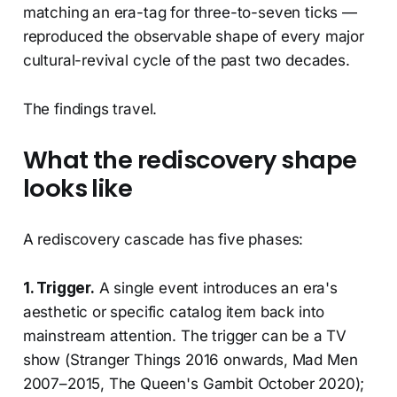
matching an era-tag for three-to-seven ticks —
reproduced the observable shape of every major
cultural-revival cycle of the past two decades.
The findings travel.
What the rediscovery shape
looks like
A rediscovery cascade has five phases:
1. Trigger.
A single event introduces an era's
aesthetic or specific catalog item back into
mainstream attention. The trigger can be a TV
show (Stranger Things 2016 onwards, Mad Men
2007–2015, The Queen's Gambit October 2020);