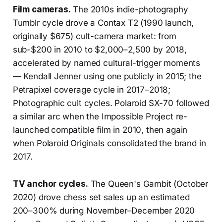
Film cameras.
The 2010s indie-photography
Tumblr cycle drove a Contax T2 (1990 launch,
originally $675) cult-camera market: from
sub-$200 in 2010 to $2,000–2,500 by 2018,
accelerated by named cultural-trigger moments
— Kendall Jenner using one publicly in 2015; the
Petrapixel coverage cycle in 2017–2018;
Photographic cult cycles. Polaroid SX-70 followed
a similar arc when the Impossible Project re-
launched compatible film in 2010, then again
when Polaroid Originals consolidated the brand in
2017.
TV anchor cycles.
The Queen's Gambit (October
2020) drove chess set sales up an estimated
200–300% during November–December 2020