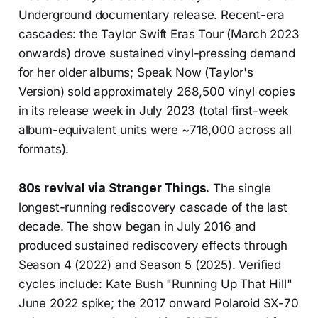
Underground documentary release. Recent-era
cascades: the Taylor Swift Eras Tour (March 2023
onwards) drove sustained vinyl-pressing demand
for her older albums; Speak Now (Taylor's
Version) sold approximately 268,500 vinyl copies
in its release week in July 2023 (total first-week
album-equivalent units were ~716,000 across all
formats).
80s revival via Stranger Things.
The single
longest-running rediscovery cascade of the last
decade. The show began in July 2016 and
produced sustained rediscovery effects through
Season 4 (2022) and Season 5 (2025). Verified
cycles include: Kate Bush "Running Up That Hill"
June 2022 spike; the 2017 onward Polaroid SX-70