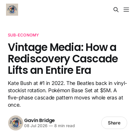
SUB-ECONOMY
Vintage Media: How a
Rediscovery Cascade
Lifts an Entire Era
Kate Bush at #1 in 2022. The Beatles back in vinyl-
stockist rotation. Pokémon Base Set at $5M. A
five-phase cascade pattern moves whole eras at
once.
Gavin Bridge
Share
08 Jul 2026
—
8 min read