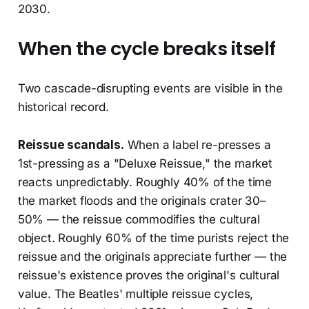
2030.
When the cycle breaks itself
Two cascade-disrupting events are visible in the
historical record.
Reissue scandals.
When a label re-presses a
1st-pressing as a "Deluxe Reissue," the market
reacts unpredictably. Roughly 40% of the time
the market floods and the originals crater 30–
50% — the reissue commodifies the cultural
object. Roughly 60% of the time purists reject the
reissue and the originals appreciate further — the
reissue's existence proves the original's cultural
value. The Beatles' multiple reissue cycles,