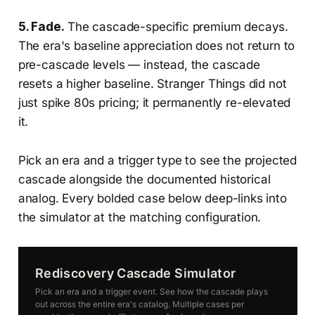
5. Fade.
The cascade-specific premium decays.
The era's baseline appreciation does not return to
pre-cascade levels — instead, the cascade
resets a higher baseline. Stranger Things did not
just spike 80s pricing; it permanently re-elevated
it.
Pick an era and a trigger type to see the projected
cascade alongside the documented historical
analog. Every bolded case below deep-links into
the simulator at the matching configuration.