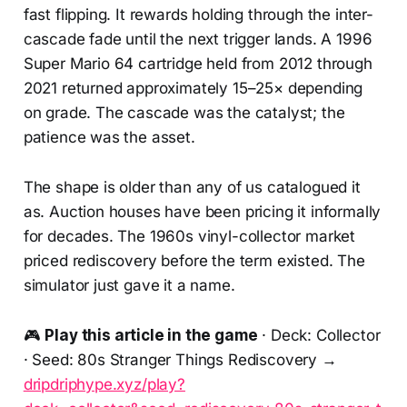
fast flipping. It rewards holding through the inter-
cascade fade until the next trigger lands. A 1996
Super Mario 64 cartridge held from 2012 through
2021 returned approximately 15–25× depending
on grade. The cascade was the catalyst; the
patience was the asset.
The shape is older than any of us catalogued it
as. Auction houses have been pricing it informally
for decades. The 1960s vinyl-collector market
priced rediscovery before the term existed. The
simulator just gave it a name.
🎮
Play this article in the game
· Deck: Collector
· Seed: 80s Stranger Things Rediscovery →
dripdriphype.xyz/play?