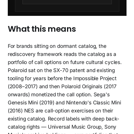
What this means
For brands sitting on dormant catalog, the
rediscovery framework reads the catalog as a
portfolio of call options on future cultural cycles.
Polaroid sat on the SX-70 patent and existing
tooling for years before the Impossible Project
(2008–2017) and then Polaroid Originals (2017
onwards) monetized the call option. Sega's
Genesis Mini (2019) and Nintendo's Classic Mini
(2016) NES are call-option exercises on their
existing catalog. Record labels with deep back-
catalog rights — Universal Music Group, Sony