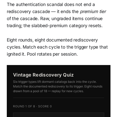
The authentication scandal does not end a
rediscovery cascade — it ends the
premium tier
of the cascade. Raw, ungraded items continue
trading; the slabbed-premium category resets.
Eight rounds, eight documented rediscovery
cycles. Match each cycle to the trigger type that
ignited it. Pool rotates per session.