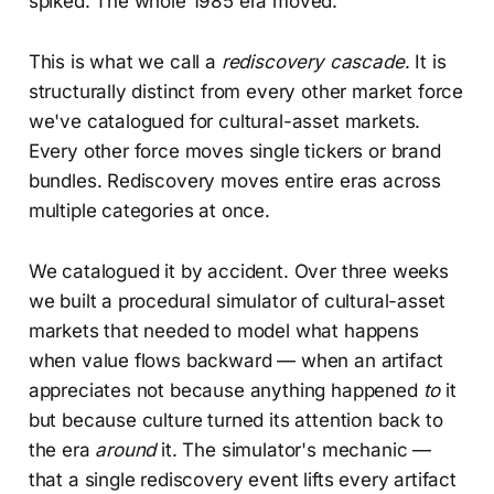
spiked. The whole 1985 era moved.
This is what we call a
rediscovery cascade
. It is
structurally distinct from every other market force
we've catalogued for cultural-asset markets.
Every other force moves single tickers or brand
bundles. Rediscovery moves entire eras across
multiple categories at once.
We catalogued it by accident. Over three weeks
we built a procedural simulator of cultural-asset
markets that needed to model what happens
when value flows backward — when an artifact
appreciates not because anything happened
to
it
but because culture turned its attention back to
the era
around
it. The simulator's mechanic —
that a single rediscovery event lifts every artifact