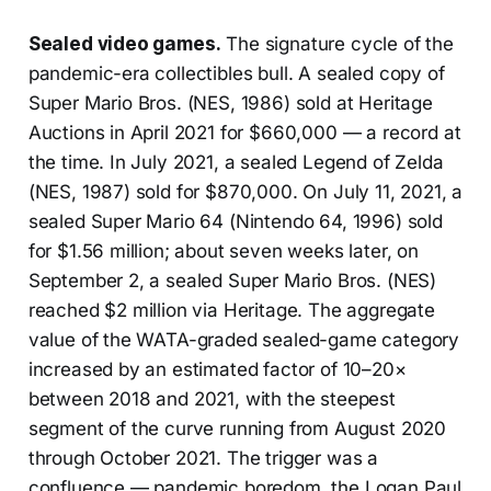
Sealed video games.
The signature cycle of the
pandemic-era collectibles bull. A sealed copy of
Super Mario Bros. (NES, 1986) sold at Heritage
Auctions in April 2021 for $660,000 — a record at
the time. In July 2021, a sealed Legend of Zelda
(NES, 1987) sold for $870,000. On July 11, 2021, a
sealed Super Mario 64 (Nintendo 64, 1996) sold
for $1.56 million; about seven weeks later, on
September 2, a sealed Super Mario Bros. (NES)
reached $2 million via Heritage. The aggregate
value of the WATA-graded sealed-game category
increased by an estimated factor of 10–20×
between 2018 and 2021, with the steepest
segment of the curve running from August 2020
through October 2021. The trigger was a
confluence — pandemic boredom, the Logan Paul