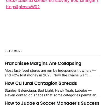
deck=collector&seed=rediscovery_80s_stranger_t
hings&piece=W02
READ MORE
Franchisee Margins Are Collapsing
Most fast-food stores are run by independent owners —
and 42% lost money in 2025. Now the chains want
$480,000–$700,000 per store for remodels. The squeeze is
How Cultural Contagion Spreads
a balance-sheet event the market still calls a blip.
Stanley, Balenciaga, Bud Light, Hawk Tuah, Labubu —
eleven contagion shapes that some categories permit and
others structurally cannot.
How to Judge a Soccer Manager's Success