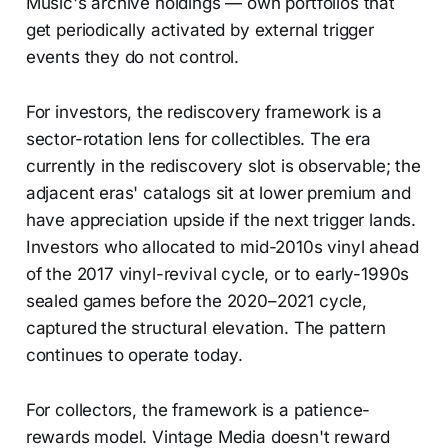
Music's archive holdings — own portfolios that
get periodically activated by external trigger
events they do not control.
For investors, the rediscovery framework is a
sector-rotation lens for collectibles. The era
currently in the rediscovery slot is observable; the
adjacent eras' catalogs sit at lower premium and
have appreciation upside if the next trigger lands.
Investors who allocated to mid-2010s vinyl ahead
of the 2017 vinyl-revival cycle, or to early-1990s
sealed games before the 2020–2021 cycle,
captured the structural elevation. The pattern
continues to operate today.
For collectors, the framework is a patience-
rewards model. Vintage Media doesn't reward