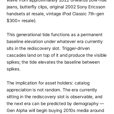
wave from approximately 2022 onwards (low-rise
jeans, butterfly clips, original 2002 Sony Ericsson
handsets at resale, vintage iPod Classic 7th-gen
$300+ resale).
This generational tide functions as a permanent
baseline elevation under whatever era currently
sits in the rediscovery slot. Trigger-driven
cascades land on top of it and produce the visible
spikes; the tide elevates the baseline between
spikes.
The implication for asset holders: catalog
appreciation is not random. The era currently
sitting in the rediscovery slot is observable, and
the next era can be predicted by demography —
Gen Alpha will begin buying 2010s media around