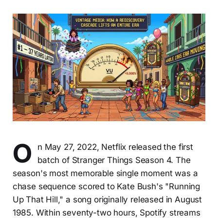
O
n May 27, 2022, Netflix released the first
batch of Stranger Things Season 4. The
season's most memorable single moment was a
chase sequence scored to Kate Bush's "Running
Up That Hill," a song originally released in August
1985. Within seventy-two hours, Spotify streams