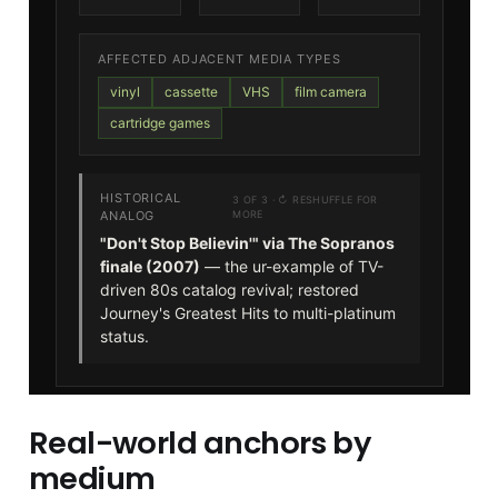
Real-world anchors by
medium