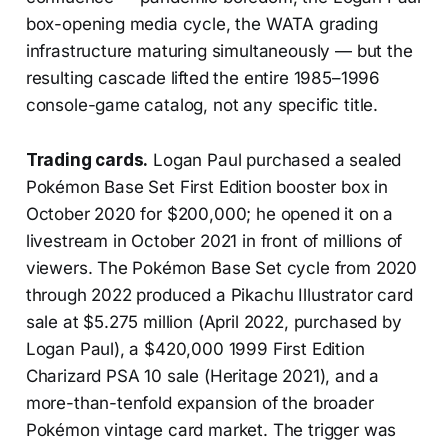
box-opening media cycle, the WATA grading
infrastructure maturing simultaneously — but the
resulting cascade lifted the entire 1985–1996
console-game catalog, not any specific title.
Trading cards.
Logan Paul purchased a sealed
Pokémon Base Set First Edition booster box in
October 2020 for $200,000; he opened it on a
livestream in October 2021 in front of millions of
viewers. The Pokémon Base Set cycle from 2020
through 2022 produced a Pikachu Illustrator card
sale at $5.275 million (April 2022, purchased by
Logan Paul), a $420,000 1999 First Edition
Charizard PSA 10 sale (Heritage 2021), and a
more-than-tenfold expansion of the broader
Pokémon vintage card market. The trigger was