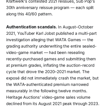
Kraftwerk's contested 2021 reissues, Sub Pop's
30th anniversary reissue program — each split
along this 40/60 pattern.
Authentication scandals.
In August–October
2021, YouTuber Karl Jobst published a multi-part
investigation alleging that WATA Games — the
grading authority underwriting the entire sealed-
video-game market — had been resealing
recently-purchased games and submitting them
at premium grades, inflating the auction-record
cycle that drove the 2020–2021 market. The
exposé did not immediately crash the market, but
the WATA-authenticated premium narrowed
measurably in the following twelve months.
Heritage Auctions' video-game sales volume
declined from its August 2021 peak through 2023.