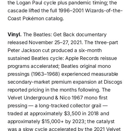
the Logan Paul cycle plus pandemic timing; the
cascade lifted the full 1996–2001 Wizards-of-the-
Coast Pokémon catalog.
Vinyl.
The Beatles: Get Back documentary
released November 25–27, 2021. The three-part
Peter Jackson cut produced a six-month
sustained Beatles cycle: Apple Records reissue
programs accelerated; Beatles original mono
pressings (1963–1968) experienced measurable
secondary-market premium expansion at Discogs
reported pricing in the months following. The
Velvet Underground & Nico 1967 mono first
pressing — a long-tracked collector grail —
traded at approximately $3,500 in 2018 and
approximately $15,000+ by 2023; the catalyst
was a slow cycle accelerated by the 2021 Velvet