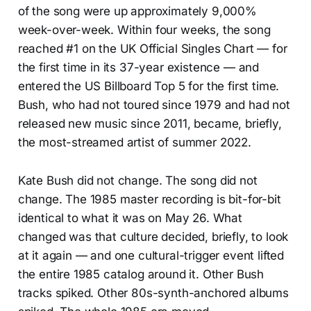
of the song were up approximately 9,000%
week-over-week. Within four weeks, the song
reached #1 on the UK Official Singles Chart — for
the first time in its 37-year existence — and
entered the US Billboard Top 5 for the first time.
Bush, who had not toured since 1979 and had not
released new music since 2011, became, briefly,
the most-streamed artist of summer 2022.
Kate Bush did not change. The song did not
change. The 1985 master recording is bit-for-bit
identical to what it was on May 26. What
changed was that culture decided, briefly, to look
at it again — and one cultural-trigger event lifted
the entire 1985 catalog around it. Other Bush
tracks spiked. Other 80s-synth-anchored albums