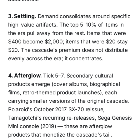
3. Settling.
Demand consolidates around specific
high-value artifacts. The top 5–10% of items in
the era pull away from the rest. Items that were
$400 become $2,000; items that were $20 stay
$20. The cascade's premium does not distribute
evenly across the era; it concentrates.
4. Afterglow.
Tick 5–7. Secondary cultural
products emerge (cover albums, biographical
films, retro-themed product launches), each
carrying smaller versions of the original cascade.
Polaroid's October 2017 SX-70 reissue,
Tamagotchi's recurring re-releases, Sega Genesis
Mini console (2019) — these are afterglow
products that monetize the cascade's tail.