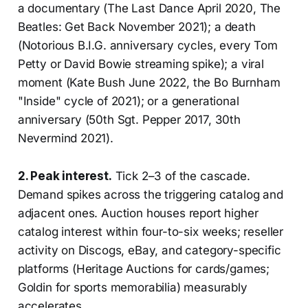
a documentary (The Last Dance April 2020, The
Beatles: Get Back November 2021); a death
(Notorious B.I.G. anniversary cycles, every Tom
Petty or David Bowie streaming spike); a viral
moment (Kate Bush June 2022, the Bo Burnham
"Inside" cycle of 2021); or a generational
anniversary (50th Sgt. Pepper 2017, 30th
Nevermind 2021).
2. Peak interest.
Tick 2–3 of the cascade.
Demand spikes across the triggering catalog and
adjacent ones. Auction houses report higher
catalog interest within four-to-six weeks; reseller
activity on Discogs, eBay, and category-specific
platforms (Heritage Auctions for cards/games;
Goldin for sports memorabilia) measurably
accelerates.