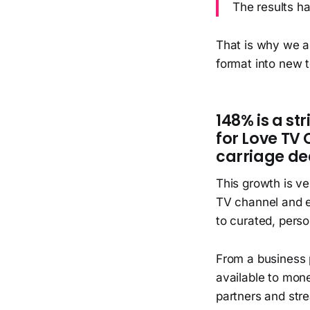
The results h
That is why we a
format into new t
148% is a st
for Love TV
carriage dea
This growth is v
TV channel and en
to curated, perso
From a business 
available to mone
partners and stre