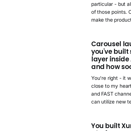
particular - but 
of those points.
make the product
Carousel la
you've built 
layer insid
and how so
You're right - it
close to my heart
and FAST channels
can utilize new t
You built Xu