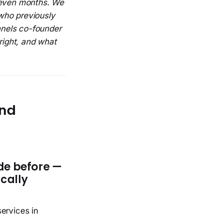
seven months. We
who previously
nnels co-founder
ight, and what
und
de before —
ically
ervices in