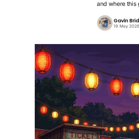
and where this 
Gavin Bri
19 May 202