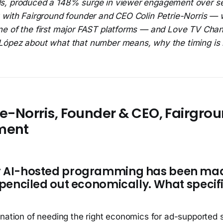
s, produced a 148% surge in viewer engagement over 
 with Fairground founder and CEO Colin Petrie-Norris — 
e of the first major FAST platforms — and Love TV Cha
ópez about what that number means, why the timing is r
ie-Norris, Founder & CEO, Fairgro
ment
or AI-hosted programming has been ma
r penciled out economically. What specif
nation of needing the right economics for ad-supported s