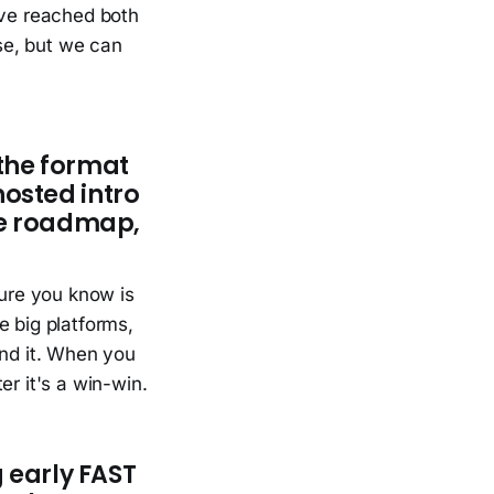
've reached both
se, but we can
the format
 hosted intro
he roadmap,
sure you know is
e big platforms,
ind it. When you
er it's a win-win.
 early FAST