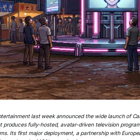
ntertainment last week announced the wide launch of Car
t produces fully-hosted, avatar-driven television progra
ms. Its first major deployment, a partnership with Europ