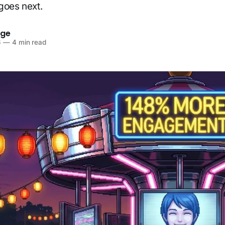
goes next.
dge
6
—
4 min read