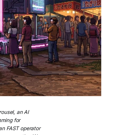
ousel, an AI
mming for
ean FAST operator