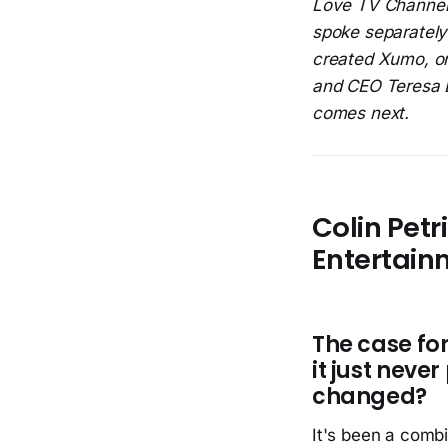
Love TV Channel
spoke separately
created Xumo, on
and CEO Teresa L
comes next.
Colin Petr
Entertain
The case f
it just neve
changed?
It's been a combi