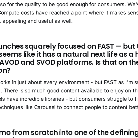
also for the quality to be good enough for consumers. We
 Compute costs have reached a point where it makes sen
 appealing and useful as well.
unches squarely focused on FAST — but 
seems like it has a natural next life as a
e AVOD and SVOD platforms. Is that on t
on?
 works in just about every environment - but FAST as I'm 
. There is so much good content available to enjoy on th
 have incredible libraries - but consumers struggle to f
echniques like Carousel to connect people to content bett
mo from scratch into one of the defining