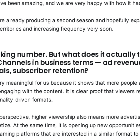
ave been amazing, and we are very happy with how it ha
re already producing a second season and hopefully exp
erritories and increasing frequency very soon.
riking number. But what does it actually 
 Channels in business terms — ad revenu
ls, subscriber retention?
ery meaningful for us because it shows that more people 
gaging with the content. It is clear proof that viewers r
nality-driven formats.
perspective, higher viewership also means more advertis
tize. At the same time, it is opening up new opportunitie
aming platforms that are interested in a similar format t