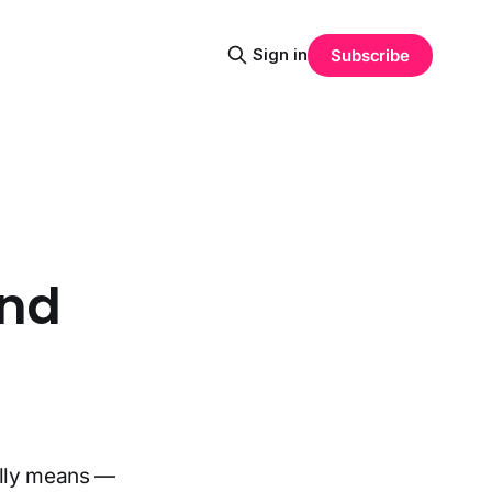
Sign in
Subscribe
und
-
ally means —