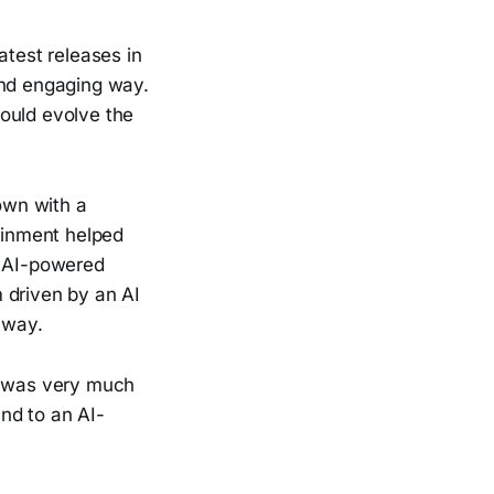
atest releases in
and engaging way.
ould evolve the
own with a
tainment helped
, AI-powered
 driven by an AI
t way.
on was very much
nd to an AI-