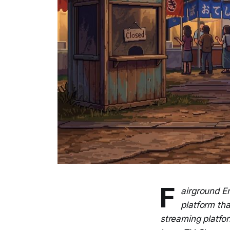
F
airground E
platform tha
streaming platfor