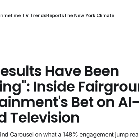
Primetime TV Trends
Reports
The New York Climate
Results Have Been
ng": Inside Fairgro
ainment's Bet on AI
d Television
hind Carousel on what a 148% engagement jump re