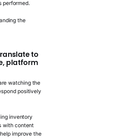
s performed.
anding the
translate to
e, platform
are watching the
espond positively
ing inventory
s with content
o help improve the