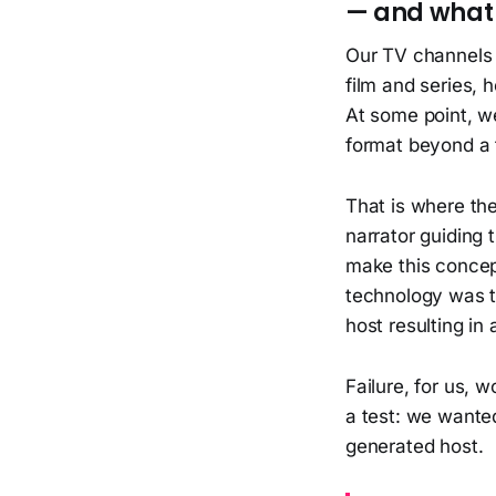
— and what 
Our TV channels T
film and series,
At some point, w
format beyond a t
That is where the
narrator guiding 
make this concep
technology was t
host resulting in
Failure, for us,
a test: we wante
generated host.