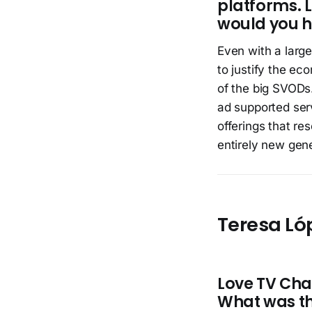
platforms. 
would you ha
Even with a large
to justify the ec
of the big SVODs. 
ad supported serv
offerings that res
entirely new gene
Teresa Ló
Love TV Chan
What was t