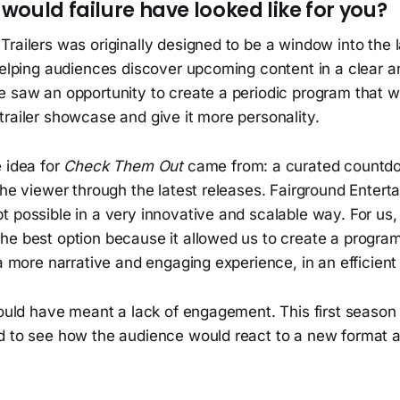
would failure have looked like for you?
railers was originally designed to be a window into the l
 helping audiences discover upcoming content in a clear 
e saw an opportunity to create a periodic program that w
railer showcase and give it more personality.
 idea for
Check Them Out
came from: a curated countd
the viewer through the latest releases. Fairground Enter
t possible in a very innovative and scalable way. For us
he best option because it allowed us to create a program
 a more narrative and engaging experience, in an efficien
 would have meant a lack of engagement. This first seas
d to see how the audience would react to a new format a