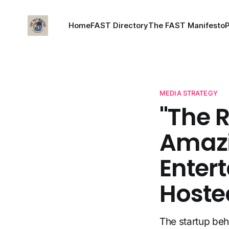
Home
FAST Directory
The FAST Manifesto
MEDIA STRATEGY
"The 
Amazi
Entert
Hoste
The startup be