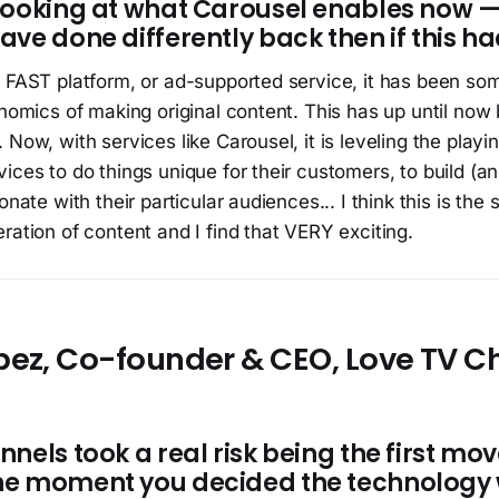
Looking at what Carousel enables now 
ve done differently back then if this ha
 FAST platform, or ad-supported service, it has been som
onomics of making original content. This has up until no
Now, with services like Carousel, it is leveling the playin
ices to do things unique for their customers, to build (an
onate with their particular audiences... I think this is the s
ration of content and I find that VERY exciting.
pez, Co-founder & CEO, Love TV C
nels took a real risk being the first move
he moment you decided the technology