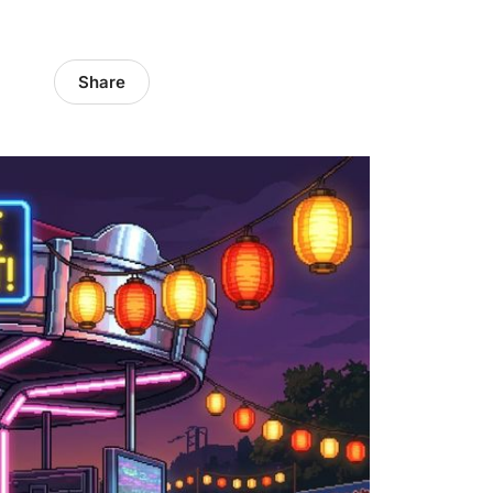
Share