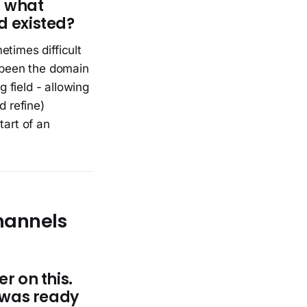
— what
d existed?
etimes difficult
w been the domain
g field - allowing
d refine)
tart of an
hannels
r on this.
 was ready