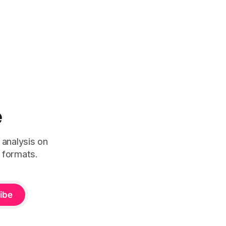
e
 analysis on
 formats.
ibe