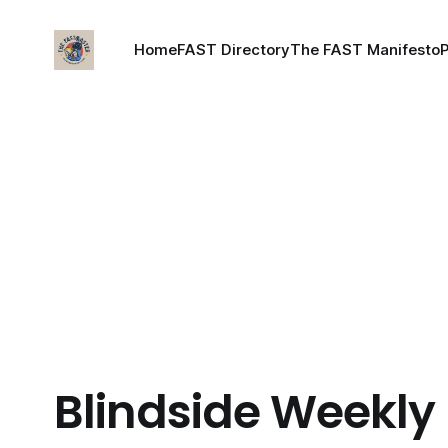
Home
FAST Directory
The FAST Manifesto
Blindside Weekly