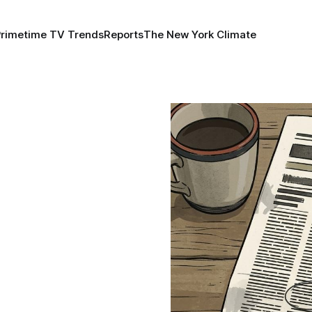
Primetime TV Trends
Reports
The New York Climate