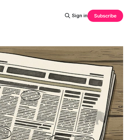
Sign in
Subscribe