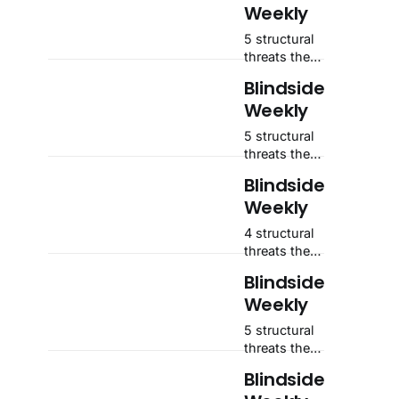
Weekly
5 structural
threats the
market isn't
Blindside
pricing —
Weekly
and where
each one
5 structural
sits on the
threats the
scale.
market isn't
Blindside
pricing —
Weekly
and where
each one
4 structural
sits on the
threats the
scale.
market isn't
Blindside
pricing —
Weekly
and where
each one
5 structural
sits on the
threats the
scale.
market isn't
Blindside
pricing —