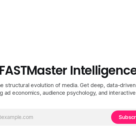
FASTMaster Intelligenc
e structural evolution of media. Get deep, data-driven
g ad economics, audience psychology, and interactive
Subscr