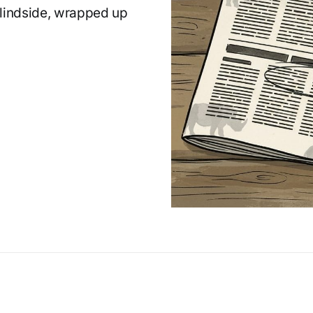
Blindside, wrapped up