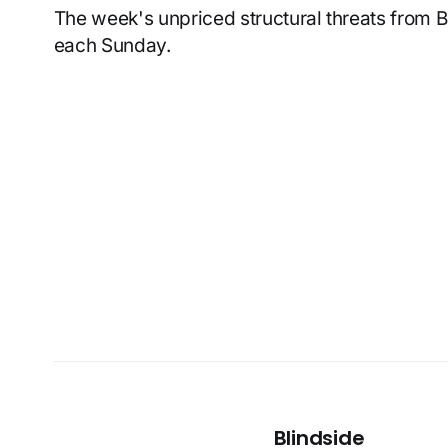
The week's unpriced structural threats from 
each Sunday.
Blindside