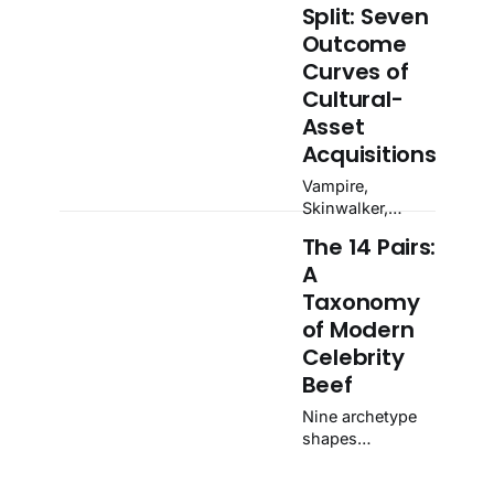
Split: Seven
Outcome
Curves of
Cultural-
Asset
Acquisitions
Vampire,
Skinwalker,
Trophy Hunter,
The 14 Pairs:
Strangler,
A
Taxidermist,
Ouroboros,
Taxonomy
Speedrunner.
of Modern
Seven curves
Celebrity
catalogued from
Beef
142 documented
acquisitions
Nine archetype
1996–2025.
shapes
catalogued from
87 documented