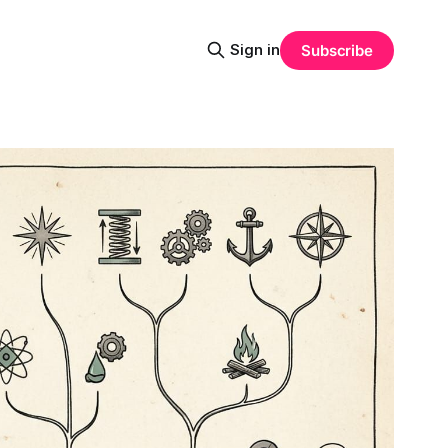
Sign in
Subscribe