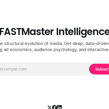
FASTMaster Intelligenc
e structural evolution of media. Get deep, data-driven
g ad economics, audience psychology, and interactive
Subscr