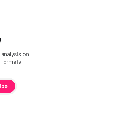
e
 analysis on
 formats.
ibe