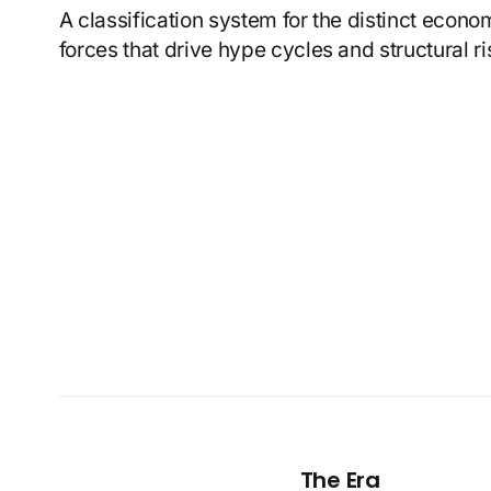
A classification system for the distinct econ
forces that drive hype cycles and structural ri
The Era