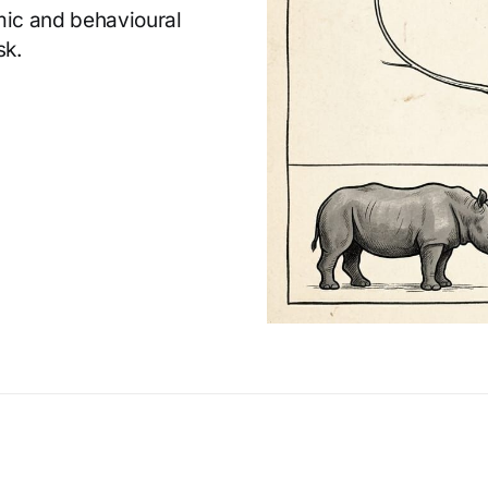
omic and behavioural
sk.