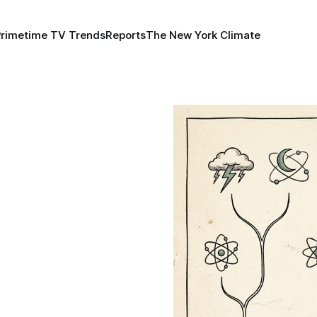
Primetime TV Trends
Reports
The New York Climate