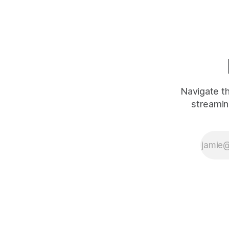
modern celebrity
feuds 2002–
2025. Why
Kendrick × Drake
and Pusha ×
Drake run
different cycles
even though they
look superficially
Navigate th
similar.
streamin