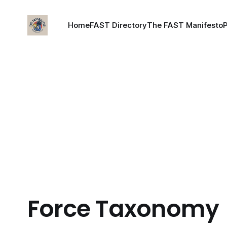
Home
FAST Directory
The FAST Manifesto
Force Taxonomy