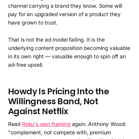
channel carrying a brand they know. Some will
pay for an upgraded version of a product they
have grown to trust.
That is not the ad model failing. It is the
underlying content proposition becoming valuable
in its own right — valuable enough to spin off an
ad-free upsell.
Howdy Is Pricing Into the
Willingness Band, Not
Against Netflix
Read
Roku's own framing
again. Anthony Wood:
"complement, not compete with, premium