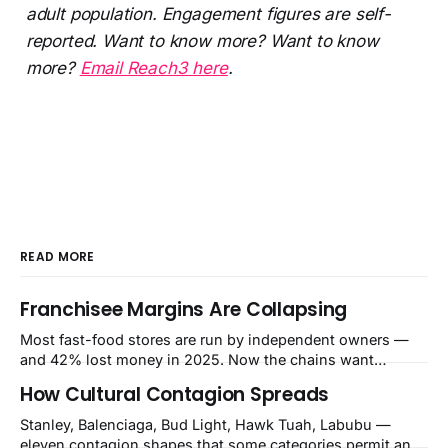
adult population. Engagement figures are self-
reported. Want to know more? Want to know
more?
Email Reach3 here
.
READ MORE
Franchisee Margins Are Collapsing
Most fast-food stores are run by independent owners —
and 42% lost money in 2025. Now the chains want
$480,000–$700,000 per store for remodels. The squeeze is
How Cultural Contagion Spreads
a balance-sheet event the market still calls a blip.
Stanley, Balenciaga, Bud Light, Hawk Tuah, Labubu —
eleven contagion shapes that some categories permit and