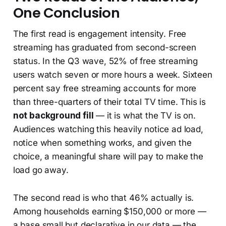
One Conclusion
The first read is engagement intensity. Free
streaming has graduated from second-screen
status. In the Q3 wave, 52% of free streaming
users watch seven or more hours a week. Sixteen
percent say free streaming accounts for more
than three-quarters of their total TV time. This is
not background fill
— it is what the TV is on.
Audiences watching this heavily notice ad load,
notice when something works, and given the
choice, a meaningful share will pay to make the
load go away.
The second read is who that 46% actually is.
Among households earning $150,000 or more —
a base small but declarative in our data — the