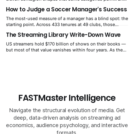
others structurally cannot.
How to Judge a Soccer Manager's Success
The most-used measure of a manager has a blind spot: the
starting point. Across 433 tenures at 49 clubs, those
handed a club in the top 10% of its own history lost 34 Elo
The Streaming Library Write-Down Wave
points on average, while those who inherited a bottom-
40% slump gained 62. That's how Guardiola's Bayern
US streamers hold $170 billion of shows on their books —
reads as −60 and Klopp's
but most of that value vanishes within four years. As they
pull old titles, write-downs of around $10 billion a year
follow. The market still calls it a one-time charge.
FASTMaster Intelligence
Navigate the structural evolution of media. Get
deep, data-driven analysis on streaming ad
economics, audience psychology, and interactive
formats.