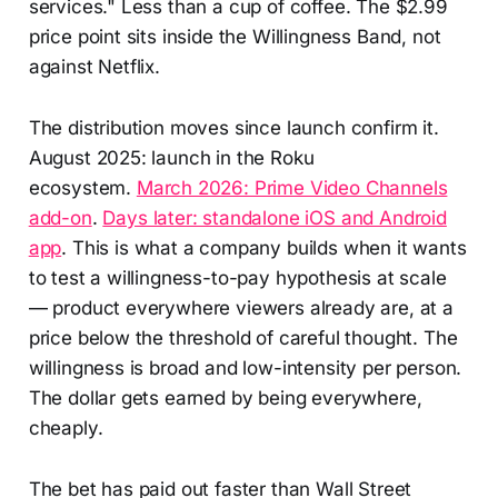
services." Less than a cup of coffee. The $2.99
price point sits inside the Willingness Band, not
against Netflix.
The distribution moves since launch confirm it.
August 2025: launch in the Roku
ecosystem.
March 2026: Prime Video Channels
add-on
.
Days later: standalone iOS and Android
app
. This is what a company builds when it wants
to test a willingness-to-pay hypothesis at scale
— product everywhere viewers already are, at a
price below the threshold of careful thought. The
willingness is broad and low-intensity per person.
The dollar gets earned by being everywhere,
cheaply.
The bet has paid out faster than Wall Street