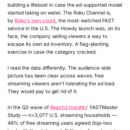
building a lifeboat in case the ad-supported model
started taking on water. The Roku Channel is,
by
Roku's own count
, the most-watched FAST
service in the U.S. The Howdy launch was, on its
face, the company selling viewers a way to
escape its own ad inventory. A flag-planting
exercise in case the category cracked.
I read the data differently. The audience-side
picture has been clear across waves: free
streaming viewers aren't tolerating the ad load.
They would pay to get rid of it.
In the Q3 wave of
Reach3 Insights
' FASTMaster
Study — n=3,077 U.S. streaming households —
46% of free streaming users agreed (top-two