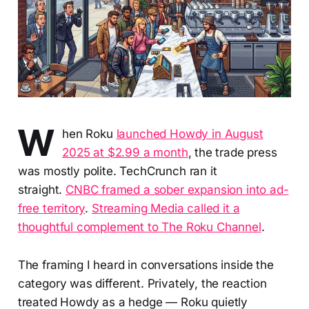
W
hen Roku
launched Howdy in August
2025 at $2.99 a month
, the trade press
was mostly polite. TechCrunch ran it
straight.
CNBC framed a sober expansion into ad-
free territory
.
Streaming Media called it a
thoughtful complement to The Roku Channel
.
The framing I heard in conversations inside the
category was different. Privately, the reaction
treated Howdy as a hedge — Roku quietly