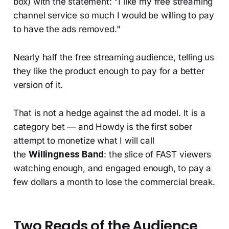
box) with the statement: "I like my free streaming
channel service so much I would be willing to pay
to have the ads removed."
Nearly half the free streaming audience, telling us
they like the product enough to pay for a better
version of it.
That is not a hedge against the ad model. It is a
category bet — and Howdy is the first sober
attempt to monetize what I will call
the
Willingness Band
: the slice of FAST viewers
watching enough, and engaged enough, to pay a
few dollars a month to lose the commercial break.
Two Reads of the Audience,