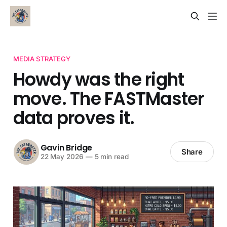
MEDIA STRATEGY
Howdy was the right
move. The FASTMaster
data proves it.
Gavin Bridge
Share
22 May 2026
—
5 min read