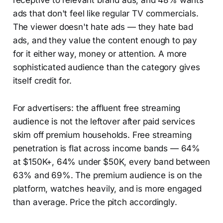
receptive to relevant brand ads, and 48% wants
ads that don't feel like regular TV commercials.
The viewer doesn't hate ads — they hate bad
ads, and they value the content enough to pay
for it either way, money or attention. A more
sophisticated audience than the category gives
itself credit for.
For advertisers: the affluent free streaming
audience is not the leftover after paid services
skim off premium households. Free streaming
penetration is flat across income bands — 64%
at $150K+, 64% under $50K, every band between
63% and 69%. The premium audience is on the
platform, watches heavily, and is more engaged
than average. Price the pitch accordingly.