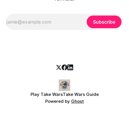
Subscribe
Play Take Wars
Take Wars Guide
Powered by
Ghost