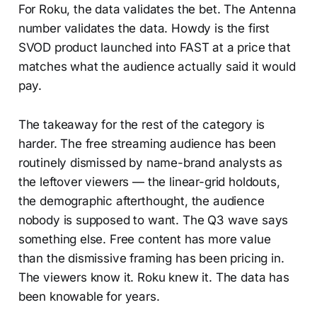
For Roku, the data validates the bet. The Antenna
number validates the data. Howdy is the first
SVOD product launched into FAST at a price that
matches what the audience actually said it would
pay.
The takeaway for the rest of the category is
harder. The free streaming audience has been
routinely dismissed by name-brand analysts as
the leftover viewers — the linear-grid holdouts,
the demographic afterthought, the audience
nobody is supposed to want. The Q3 wave says
something else. Free content has more value
than the dismissive framing has been pricing in.
The viewers know it. Roku knew it. The data has
been knowable for years.