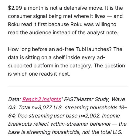
$2.99 a month is not a defensive move. It is the
consumer signal being met where it lives — and
Roku read it first because Roku was willing to
read the audience instead of the analyst note.
How long before an ad-free Tubi launches? The
data is sitting on a shelf inside every ad-
supported platform in the category. The question
is which one reads it next.
Data:
Reach3 Insights
' FASTMaster Study, Wave
Q3. Total n=3,077 U.S. streaming households 18–
64; free streaming user base n=2,002. Income
breakouts reflect within-streamer behavior — the
base is streaming households, not the total U.S.