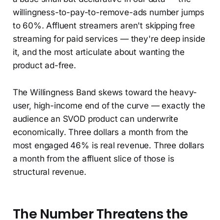
willingness-to-pay-to-remove-ads number jumps
to 60%. Affluent streamers aren't skipping free
streaming for paid services — they're deep inside
it, and the most articulate about wanting the
product ad-free.
The Willingness Band skews toward the heavy-
user, high-income end of the curve — exactly the
audience an SVOD product can underwrite
economically. Three dollars a month from the
most engaged 46% is real revenue. Three dollars
a month from the affluent slice of those is
structural revenue.
The Number Threatens the