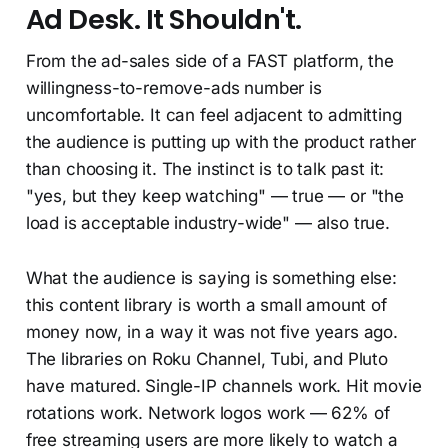
Ad Desk. It Shouldn't.
From the ad-sales side of a FAST platform, the
willingness-to-remove-ads number is
uncomfortable. It can feel adjacent to admitting
the audience is putting up with the product rather
than choosing it. The instinct is to talk past it:
"yes, but they keep watching" — true — or "the
load is acceptable industry-wide" — also true.
What the audience is saying is something else:
this content library is worth a small amount of
money now, in a way it was not five years ago.
The libraries on Roku Channel, Tubi, and Pluto
have matured. Single-IP channels work. Hit movie
rotations work. Network logos work — 62% of
free streaming users are more likely to watch a