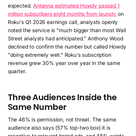
expected.
Antenna estimated Howdy passed 1
million subscribers eight months from launch
; on
Roku's Q1 2026 earnings call, analysts openly
noted the service is "much bigger than most Wall
Street analysts had anticipated." Anthony Wood
declined to confirm the number but called Howdy
"doing extremely well." Roku's subscription
revenue grew 30% year over year in the same
quarter.
Three Audiences Inside the
Same Number
The 46% is permission, not threat. The same
audience also says (57% top-two box) it is