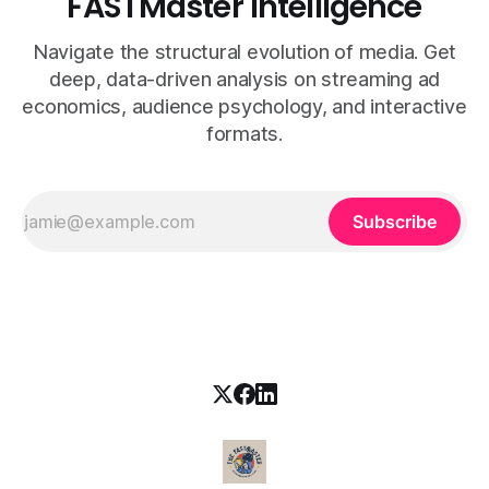
FASTMaster Intelligence
Navigate the structural evolution of media. Get
deep, data-driven analysis on streaming ad
economics, audience psychology, and interactive
formats.
Subscribe