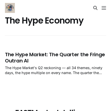
The Hype Economy
The Hype Market: The Quarter the Fringe
Outran AI
The Hype Market's Q2 reckoning — all 34 themes, ninety
days, the hype multiple on every name. The quarter the
fringe outran AI.