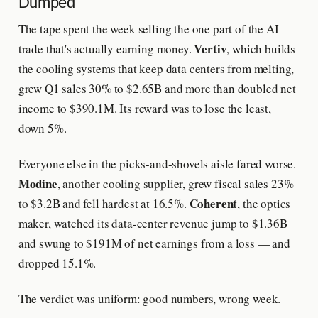
Dumped
The tape spent the week selling the one part of the AI
Vertiv
trade that's actually earning money.
, which builds
the cooling systems that keep data centers from melting,
grew Q1 sales 30% to $2.65B and more than doubled net
income to $390.1M. Its reward was to lose the least,
down 5%.
Everyone else in the picks-and-shovels aisle fared worse.
Modine
, another cooling supplier, grew fiscal sales 23%
Coherent
to $3.2B and fell hardest at 16.5%.
, the optics
maker, watched its data-center revenue jump to $1.36B
and swung to $191M of net earnings from a loss — and
dropped 15.1%.
The verdict was uniform: good numbers, wrong week.