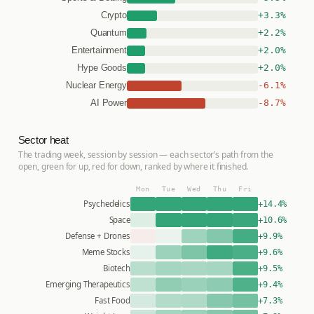
+3.3%
Crypto
+2.2%
Quantum
+2.0%
Entertainment
+2.0%
Hype Goods
-6.1%
Nuclear Energy
-8.7%
AI Power
Sector heat
The trading week, session by session — each sector’s path from the
open, green for up, red for down, ranked by where it finished.
Mon
Tue
Wed
Thu
Fri
Psychedelics
+14.4%
Space
+10.6%
Defense + Drones
+9.9%
Meme Stocks
+9.6%
Biotech
+9.5%
Emerging Therapeutics
+9.4%
Fast Food
+7.3%