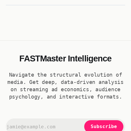
inherited a bottom-40% slump gained 62. That's how Guardiola's
Bayern reads as −60 and Klopp's
FASTMaster Intelligence
Navigate the structural evolution of
media. Get deep, data-driven analysis
on streaming ad economics, audience
psychology, and interactive formats.
Subscribe