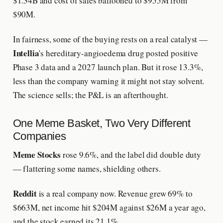
$1.34B and cost of sales ballooned to $955M from
$90M.
In fairness, some of the buying rests on a real catalyst —
Intellia
's hereditary-angioedema drug posted positive
Phase 3 data and a 2027 launch plan. But it rose 13.3%,
less than the company warning it might not stay solvent.
The science sells; the P&L is an afterthought.
One Meme Basket, Two Very Different
Companies
Meme Stocks
rose 9.6%, and the label did double duty
— flattering some names, shielding others.
Reddit
is a real company now. Revenue grew 69% to
$663M, net income hit $204M against $26M a year ago,
and the stock earned its 21.1%.