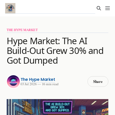
THE HYPE MARKET
Hype Market: The AI
Build-Out Grew 30% and
Got Dumped
The Hype Market
Share
03 Jul 2026
—
16 min read