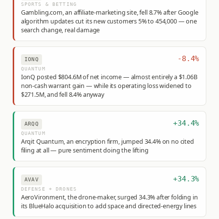
SPORTS & BETTING
Gambling.com, an affiliate-marketing site, fell 8.7% after Google
algorithm updates cut its new customers 5% to 454,000 — one
search change, real damage
-8.4%
IONQ
QUANTUM
IonQ posted $804.6M of net income — almost entirely a $1.06B
non-cash warrant gain — while its operating loss widened to
$271.5M, and fell 8.4% anyway
+34.4%
ARQQ
QUANTUM
Arqit Quantum, an encryption firm, jumped 34.4% on no cited
filing at all — pure sentiment doing the lifting
+34.3%
AVAV
DEFENSE + DRONES
AeroVironment, the drone-maker, surged 34.3% after folding in
its BlueHalo acquisition to add space and directed-energy lines