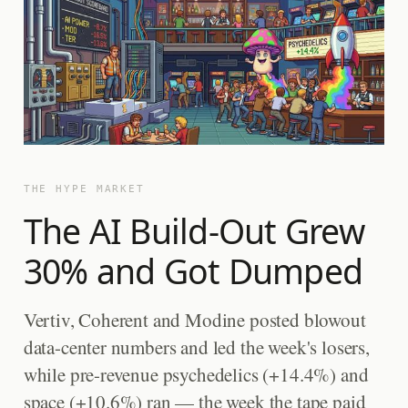
THE HYPE MARKET
The AI Build-Out Grew
30% and Got Dumped
Vertiv, Coherent and Modine posted blowout
data-center numbers and led the week's losers,
while pre-revenue psychedelics (+14.4%) and
space (+10.6%) ran — the week the tape paid