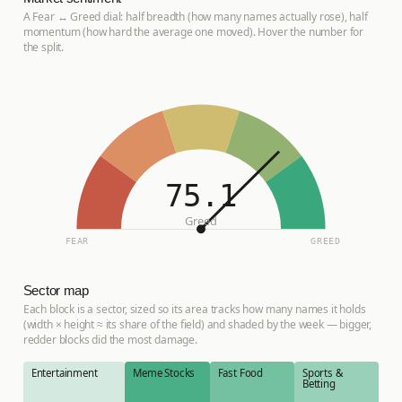
A Fear ↔ Greed dial: half breadth (how many names actually rose), half
momentum (how hard the average one moved). Hover the number for
the split.
75.1
Greed
FEAR
GREED
Sector map
Each block is a sector, sized so its area tracks how many names it holds
(width × height ≈ its share of the field) and shaded by the week — bigger,
redder blocks did the most damage.
Entertainment
Meme Stocks
Fast Food
Sports &
Betting