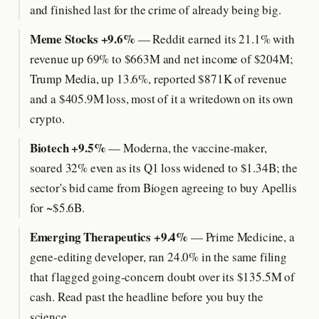
and finished last for the crime of already being big.
Meme Stocks +9.6%
— Reddit earned its 21.1% with
revenue up 69% to $663M and net income of $204M;
Trump Media, up 13.6%, reported $871K of revenue
and a $405.9M loss, most of it a writedown on its own
crypto.
Biotech +9.5%
— Moderna, the vaccine-maker,
soared 32% even as its Q1 loss widened to $1.34B; the
sector's bid came from Biogen agreeing to buy Apellis
for ~$5.6B.
Emerging Therapeutics +9.4%
— Prime Medicine, a
gene-editing developer, ran 24.0% in the same filing
that flagged going-concern doubt over its $135.5M of
cash. Read past the headline before you buy the
science.