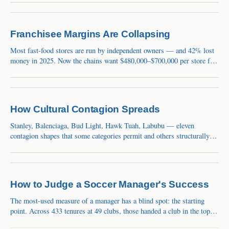
FASTMaster IntelligenceWeek ending August 7, 2026
Sentiment82Extreme GreedBreadth26/32sectors upBest+30.5%
Franchisee Margins Are Collapsing
Most fast-food stores are run by independent owners — and 42% lost
money in 2025. Now the chains want $480,000–$700,000 per store for
remodels. The squeeze is a balance-sheet event the market still calls a
blip.
How Cultural Contagion Spreads
Stanley, Balenciaga, Bud Light, Hawk Tuah, Labubu — eleven
contagion shapes that some categories permit and others structurally
cannot.
How to Judge a Soccer Manager's Success
The most-used measure of a manager has a blind spot: the starting
point. Across 433 tenures at 49 clubs, those handed a club in the top
10% of its own history lost 34 Elo points on average, while those who