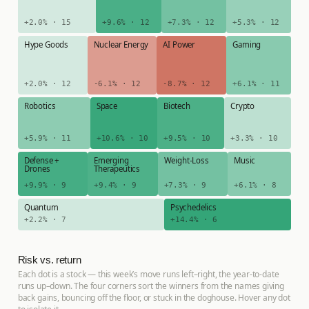
+2.0% · 15
+9.6% · 12
+7.3% · 12
+5.3% · 12
Hype Goods
Nuclear Energy
AI Power
Gaming
+2.0% · 12
-6.1% · 12
-8.7% · 12
+6.1% · 11
Robotics
Space
Biotech
Crypto
+5.9% · 11
+10.6% · 10
+9.5% · 10
+3.3% · 10
Defense +
Emerging
Weight-Loss
Music
Drones
Therapeutics
+9.9% · 9
+9.4% · 9
+7.3% · 9
+6.1% · 8
Quantum
Psychedelics
+2.2% · 7
+14.4% · 6
Risk vs. return
Each dot is a stock — this week’s move runs left–right, the year-to-date
runs up–down. The four corners sort the winners from the names giving
back gains, bouncing off the floor, or stuck in the doghouse. Hover any dot