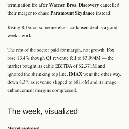
Warner Bros. Discovery
termination fee after
cancelled
Paramount Skydance
their merger to chase
instead.
Rising 8.1% on someone else's collapsed deal is a good
week's work.
Fox
The rest of the sector paid for margin, not growth.
rose 13.4% though Q1 revenue fell to $3,994M — the
market bought its cable EBITDA of $2,371M and
IMAX
ignored the shrinking top line.
went the other way,
down 8.3% as revenue slipped to $81.4M and its image-
enhancement margins compressed.
The week, visualized
Market sentiment