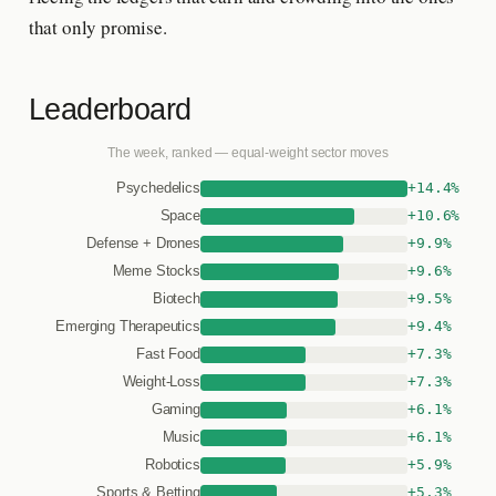
that only promise.
Leaderboard
The week, ranked — equal-weight sector moves
+14.4%
Psychedelics
+10.6%
Space
+9.9%
Defense + Drones
+9.6%
Meme Stocks
+9.5%
Biotech
+9.4%
Emerging Therapeutics
+7.3%
Fast Food
+7.3%
Weight-Loss
+6.1%
Gaming
+6.1%
Music
+5.9%
Robotics
+5.3%
Sports & Betting