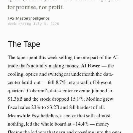
for promise, not profit.
FASTMaster Intelligence
Week ending July 3, 2026
The Tape
The tape spent this week selling the one part of the AI
AI Power
trade that's actually making money.
— the
cooling, optics and switchgear underneath the data-
center build-out — fell 8.7% into a wall of blowout
quarters: Coherent's data-center revenue jumped to
$1.36B and the stock dropped 15.1%; Modine grew
fiscal sales 23% to $3.2B and fell hardest of all.
Meanwhile Psychedelics, a sector that sells almost
nothing, led the whole board at +14.4% — money
fleeing the ledgers that earn and crowding into the ones