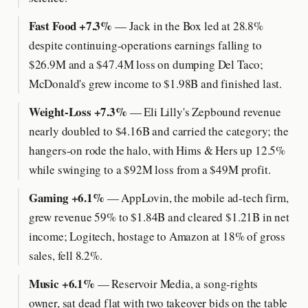
Fast Food +7.3%
— Jack in the Box led at 28.8%
despite continuing-operations earnings falling to
$26.9M and a $47.4M loss on dumping Del Taco;
McDonald's grew income to $1.98B and finished last.
Weight-Loss +7.3%
— Eli Lilly's Zepbound revenue
nearly doubled to $4.16B and carried the category; the
hangers-on rode the halo, with Hims & Hers up 12.5%
while swinging to a $92M loss from a $49M profit.
Gaming +6.1%
— AppLovin, the mobile ad-tech firm,
grew revenue 59% to $1.84B and cleared $1.21B in net
income; Logitech, hostage to Amazon at 18% of gross
sales, fell 8.2%.
Music +6.1%
— Reservoir Media, a song-rights
owner, sat dead flat with two takeover bids on the table