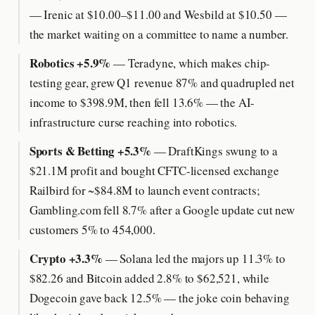
— Irenic at $10.00–$11.00 and Wesbild at $10.50 —
the market waiting on a committee to name a number.
Robotics +5.9%
— Teradyne, which makes chip-
testing gear, grew Q1 revenue 87% and quadrupled net
income to $398.9M, then fell 13.6% — the AI-
infrastructure curse reaching into robotics.
Sports & Betting +5.3%
— DraftKings swung to a
$21.1M profit and bought CFTC-licensed exchange
Railbird for ~$84.8M to launch event contracts;
Gambling.com fell 8.7% after a Google update cut new
customers 5% to 454,000.
Crypto +3.3%
— Solana led the majors up 11.3% to
$82.26 and Bitcoin added 2.8% to $62,521, while
Dogecoin gave back 12.5% — the joke coin behaving