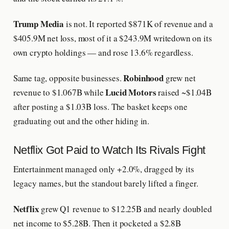
Trump Media
is not. It reported $871K of revenue and a
$405.9M net loss, most of it a $243.9M writedown on its
own crypto holdings — and rose 13.6% regardless.
Robinhood
Same tag, opposite businesses.
grew net
Lucid Motors
revenue to $1.067B while
raised ~$1.04B
after posting a $1.03B loss. The basket keeps one
graduating out and the other hiding in.
Netflix Got Paid to Watch Its Rivals Fight
Entertainment managed only +2.0%, dragged by its
legacy names, but the standout barely lifted a finger.
Netflix
grew Q1 revenue to $12.25B and nearly doubled
net income to $5.28B. Then it pocketed a $2.8B