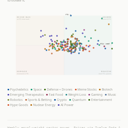
to isolate it.
YTD ↑
GIVING BACK
WINNERS
up YTD, down week
up week & YTD
this week →
DOGHOUSE
BOUNCING
down week & YTD
down YTD, up week
■
Psychedelics
■
Space
■
Defense + Drones
■
Meme Stocks
■
Biotech
■
Emerging Therapeutics
■
Fast Food
■
Weight-Loss
■
Gaming
■
Music
■
Robotics
■
Sports & Betting
■
Crypto
■
Quantum
■
Entertainment
■
Hype Goods
■
Nuclear Energy
■
AI Power
Weekly equal-weight sector moves. Prices via Twelve Data &