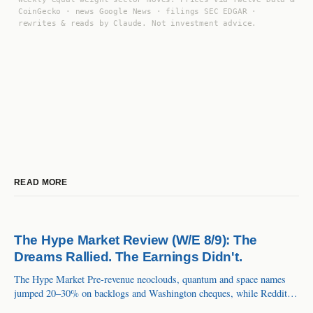
CoinGecko · news Google News · filings SEC EDGAR ·
rewrites & reads by Claude. Not investment advice.
READ MORE
The Hype Market Review (W/E 8/9): The
Dreams Rallied. The Earnings Didn't.
The Hype Market Pre-revenue neoclouds, quantum and space names
jumped 20–30% on backlogs and Washington cheques, while Reddit's
61% growth, Roblox's 36% and Alnylam's first $1B drug all got sold.