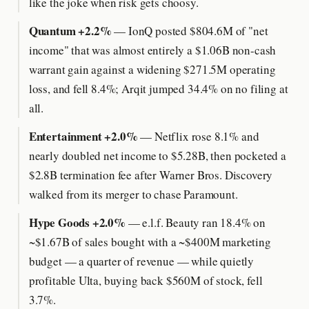
like the joke when risk gets choosy.
Quantum +2.2%
— IonQ posted $804.6M of "net
income" that was almost entirely a $1.06B non-cash
warrant gain against a widening $271.5M operating
loss, and fell 8.4%; Arqit jumped 34.4% on no filing at
all.
Entertainment +2.0%
— Netflix rose 8.1% and
nearly doubled net income to $5.28B, then pocketed a
$2.8B termination fee after Warner Bros. Discovery
walked from its merger to chase Paramount.
Hype Goods +2.0%
— e.l.f. Beauty ran 18.4% on
~$1.67B of sales bought with a ~$400M marketing
budget — a quarter of revenue — while quietly
profitable Ulta, buying back $560M of stock, fell
3.7%.