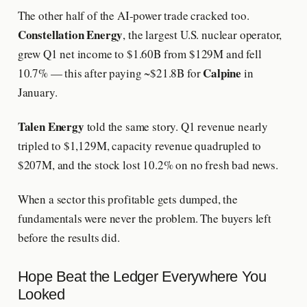
The other half of the AI-power trade cracked too.
Constellation Energy
, the largest U.S. nuclear operator,
grew Q1 net income to $1.60B from $129M and fell
Calpine
10.7% — this after paying ~$21.8B for
in
January.
Talen Energy
told the same story. Q1 revenue nearly
tripled to $1,129M, capacity revenue quadrupled to
$207M, and the stock lost 10.2% on no fresh bad news.
When a sector this profitable gets dumped, the
fundamentals were never the problem. The buyers left
before the results did.
Hope Beat the Ledger Everywhere You
Looked