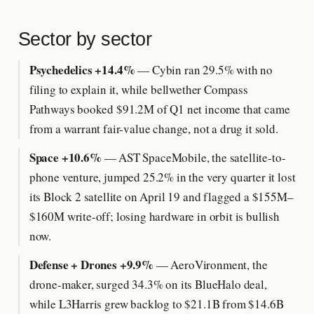
Sector by sector
Psychedelics +14.4%
— Cybin ran 29.5% with no
filing to explain it, while bellwether Compass
Pathways booked $91.2M of Q1 net income that came
from a warrant fair-value change, not a drug it sold.
Space +10.6%
— AST SpaceMobile, the satellite-to-
phone venture, jumped 25.2% in the very quarter it lost
its Block 2 satellite on April 19 and flagged a $155M–
$160M write-off; losing hardware in orbit is bullish
now.
Defense + Drones +9.9%
— AeroVironment, the
drone-maker, surged 34.3% on its BlueHalo deal,
while L3Harris grew backlog to $21.1B from $14.6B