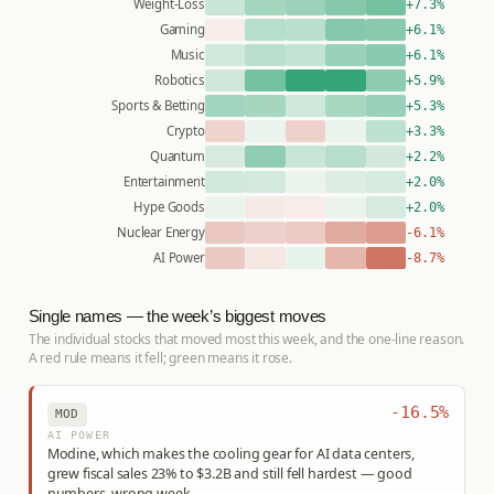
Weight-Loss
+7.3%
Gaming
+6.1%
Music
+6.1%
Robotics
+5.9%
Sports & Betting
+5.3%
Crypto
+3.3%
Quantum
+2.2%
Entertainment
+2.0%
Hype Goods
+2.0%
Nuclear Energy
-6.1%
AI Power
-8.7%
Single names — the week’s biggest moves
The individual stocks that moved most this week, and the one-line reason.
A red rule means it fell; green means it rose.
-16.5%
MOD
AI POWER
Modine, which makes the cooling gear for AI data centers,
grew fiscal sales 23% to $3.2B and still fell hardest — good
numbers, wrong week