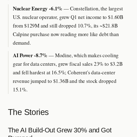
Nuclear Energy -6.1%
— Constellation, the largest
U.S. nuclear operator, grew Q1 net income to $1.60B
from $129M and still dropped 10.7%, its ~$21.8B
Calpine purchase now reading more like debt than
demand.
AI Power -8.7%
— Modine, which makes cooling
gear for data centers, grew fiscal sales 23% to $3.2B
and fell hardest at 16.5%; Coherent's data-center
revenue jumped to $1.36B and the stock dropped
15.1%.
The Stories
The AI Build-Out Grew 30% and Got