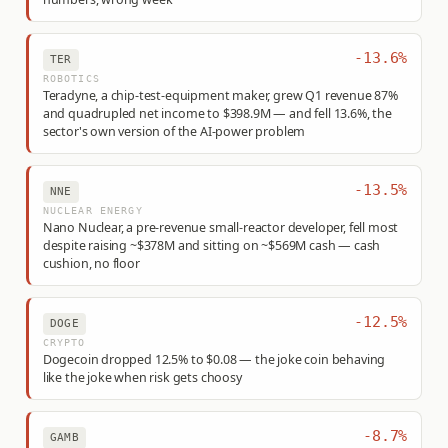
-13.6%
TER
ROBOTICS
Teradyne, a chip-test-equipment maker, grew Q1 revenue 87%
and quadrupled net income to $398.9M — and fell 13.6%, the
sector's own version of the AI-power problem
-13.5%
NNE
NUCLEAR ENERGY
Nano Nuclear, a pre-revenue small-reactor developer, fell most
despite raising ~$378M and sitting on ~$569M cash — cash
cushion, no floor
-12.5%
DOGE
CRYPTO
Dogecoin dropped 12.5% to $0.08 — the joke coin behaving
like the joke when risk gets choosy
-8.7%
GAMB