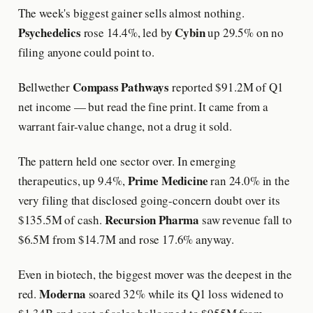
The week's biggest gainer sells almost nothing.
Psychedelics
Cybin
rose 14.4%, led by
up 29.5% on no
filing anyone could point to.
Compass Pathways
Bellwether
reported $91.2M of Q1
net income — but read the fine print. It came from a
warrant fair-value change, not a drug it sold.
The pattern held one sector over. In emerging
Prime Medicine
therapeutics, up 9.4%,
ran 24.0% in the
very filing that disclosed going-concern doubt over its
Recursion Pharma
$135.5M of cash.
saw revenue fall to
$6.5M from $14.7M and rose 17.6% anyway.
Even in biotech, the biggest mover was the deepest in the
Moderna
red.
soared 32% while its Q1 loss widened to