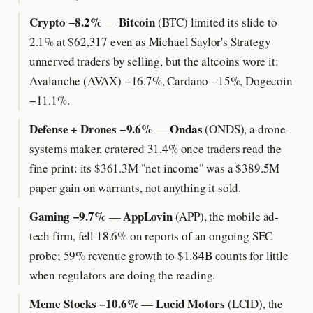
Crypto −8.2%
Bitcoin
—
(BTC) limited its slide to
2.1% at $62,317 even as Michael Saylor's Strategy
unnerved traders by selling, but the altcoins wore it:
Avalanche (AVAX) −16.7%, Cardano −15%, Dogecoin
−11.1%.
Defense + Drones −9.6%
Ondas
—
(ONDS), a drone-
systems maker, cratered 31.4% once traders read the
fine print: its $361.3M "net income" was a $389.5M
paper gain on warrants, not anything it sold.
Gaming −9.7%
AppLovin
—
(APP), the mobile ad-
tech firm, fell 18.6% on reports of an ongoing SEC
probe; 59% revenue growth to $1.84B counts for little
when regulators are doing the reading.
Meme Stocks −10.6%
Lucid Motors
—
(LCID), the