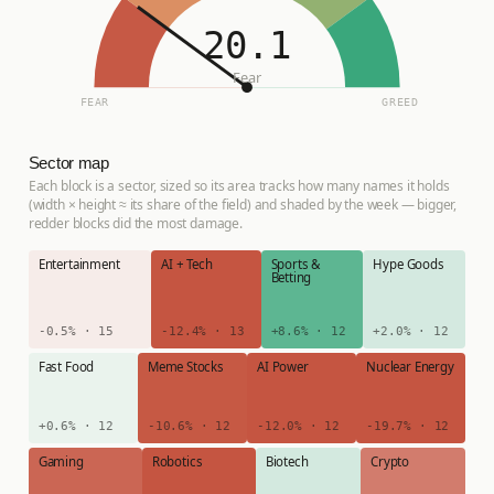
20.1
Fear
FEAR
GREED
Sector map
Each block is a sector, sized so its area tracks how many names it holds
(width × height ≈ its share of the field) and shaded by the week — bigger,
redder blocks did the most damage.
Entertainment
AI + Tech
Sports &
Hype Goods
Betting
-0.5% · 15
-12.4% · 13
+8.6% · 12
+2.0% · 12
Fast Food
Meme Stocks
AI Power
Nuclear Energy
+0.6% · 12
-10.6% · 12
-12.0% · 12
-19.7% · 12
Gaming
Robotics
Biotech
Crypto