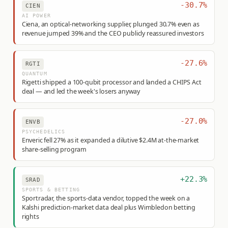
-30.7%
CIEN
AI POWER
Ciena, an optical-networking supplier, plunged 30.7% even as
revenue jumped 39% and the CEO publicly reassured investors
-27.6%
RGTI
QUANTUM
Rigetti shipped a 100-qubit processor and landed a CHIPS Act
deal — and led the week's losers anyway
-27.0%
ENVB
PSYCHEDELICS
Enveric fell 27% as it expanded a dilutive $2.4M at-the-market
share-selling program
+22.3%
SRAD
SPORTS & BETTING
Sportradar, the sports-data vendor, topped the week on a
Kalshi prediction-market data deal plus Wimbledon betting
rights