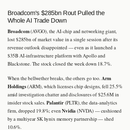
Broadcom's $285bn Rout Pulled the
Whole AI Trade Down
Broadcom
(AVGO), the AI-chip and networking giant,
lost $285bn of market value in a single session after its
revenue outlook disappointed — even as it launched a
$35B AI-infrastructure platform with Apollo and
Blackstone. The stock closed the week down 18.7%.
Arm
When the bellwether breaks, the others go too.
Holdings
(ARM), which licenses chip designs, fell 25.5%
amid investigation chatter and disclosures of $25.6M in
Palantir
insider stock sales.
(PLTR), the data-analytics
Nvidia
firm, dropped 19.8%; even
(NVDA) — cushioned
by a multiyear SK hynix memory partnership — shed
10.6%.