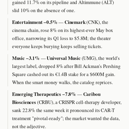
gained 11.7% on its pipeline and Altimmune (ALT)
slid 10% on the absence of one.
Entertainment −0.5%
Cinemark
—
(CNK), the
cinema chain, rose 8% on its highest-ever May box
office, narrowing its Q1 loss to $5.8M; the theater
everyone keeps burying keeps selling tickets.
Music −3.1%
Universal Music
—
(UMG), the world's
largest label, dropped 8% after Bill Ackman's Pershing
Square cashed out its €1.4B stake for a $600M gain.
When the smart money walks, the catalog reprices.
Emerging Therapeutics −7.8%
Caribou
—
Biosciences
(CRBU), a CRISPR cell-therapy developer,
sank 22.8% the same week it pronounced its CAR-T
treatment "pivotal-ready"; the market wanted the data,
not the adjective.