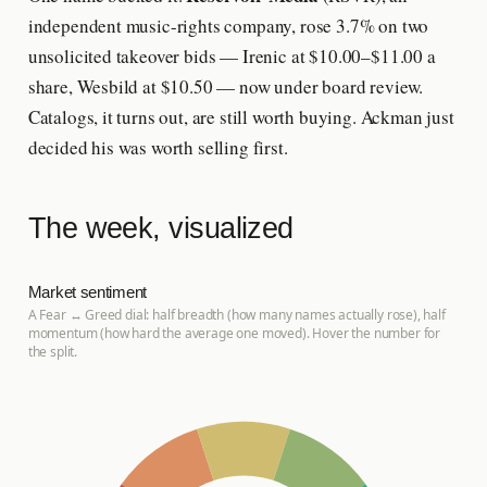
independent music-rights company, rose 3.7% on two
unsolicited takeover bids — Irenic at $10.00–$11.00 a
share, Wesbild at $10.50 — now under board review.
Catalogs, it turns out, are still worth buying. Ackman just
decided his was worth selling first.
The week, visualized
Market sentiment
A Fear ↔ Greed dial: half breadth (how many names actually rose), half
momentum (how hard the average one moved). Hover the number for
the split.