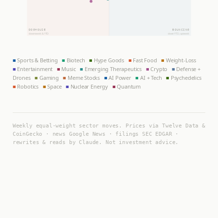
DOGHOUSE
BOUNCING
down week & YTD
down YTD, up week
■
Sports & Betting
■
Biotech
■
Hype Goods
■
Fast Food
■
Weight-Loss
■
Entertainment
■
Music
■
Emerging Therapeutics
■
Crypto
■
Defense +
Drones
■
Gaming
■
Meme Stocks
■
AI Power
■
AI + Tech
■
Psychedelics
■
Robotics
■
Space
■
Nuclear Energy
■
Quantum
Weekly equal-weight sector moves. Prices via Twelve Data &
CoinGecko · news Google News · filings SEC EDGAR ·
rewrites & reads by Claude. Not investment advice.