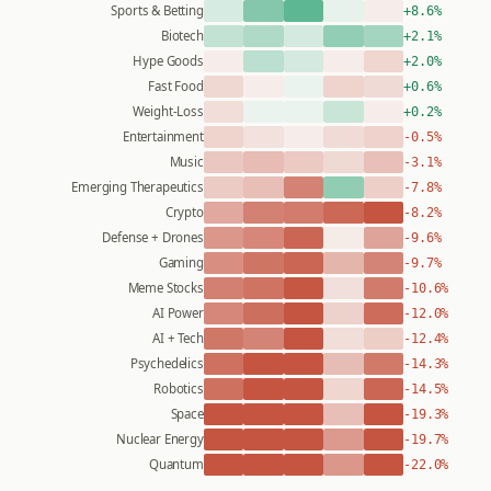
Sports & Betting
+8.6%
Biotech
+2.1%
Hype Goods
+2.0%
Fast Food
+0.6%
Weight-Loss
+0.2%
Entertainment
-0.5%
Music
-3.1%
Emerging Therapeutics
-7.8%
Crypto
-8.2%
Defense + Drones
-9.6%
Gaming
-9.7%
Meme Stocks
-10.6%
AI Power
-12.0%
AI + Tech
-12.4%
Psychedelics
-14.3%
Robotics
-14.5%
Space
-19.3%
Nuclear Energy
-19.7%
Quantum
-22.0%