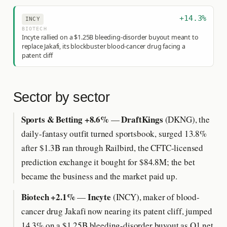
+14.3%
INCY
BIOTECH
Incyte rallied on a $1.25B bleeding-disorder buyout meant to
replace Jakafi, its blockbuster blood-cancer drug facing a
patent cliff
Sector by sector
Sports & Betting +8.6%
DraftKings
—
(DKNG), the
daily-fantasy outfit turned sportsbook, surged 13.8%
after $1.3B ran through Railbird, the CFTC-licensed
prediction exchange it bought for $84.8M; the bet
became the business and the market paid up.
Biotech +2.1%
Incyte
—
(INCY), maker of blood-
cancer drug Jakafi now nearing its patent cliff, jumped
14.3% on a $1.25B bleeding-disorder buyout as Q1 net