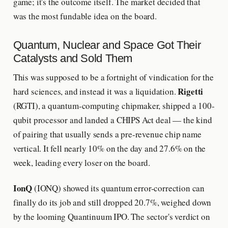
game; it's the outcome itself. The market decided that
was the most fundable idea on the board.
Quantum, Nuclear and Space Got Their
Catalysts and Sold Them
This was supposed to be a fortnight of vindication for the
Rigetti
hard sciences, and instead it was a liquidation.
(RGTI), a quantum-computing chipmaker, shipped a 100-
qubit processor and landed a CHIPS Act deal — the kind
of pairing that usually sends a pre-revenue chip name
vertical. It fell nearly 10% on the day and 27.6% on the
week, leading every loser on the board.
IonQ
(IONQ) showed its quantum error-correction can
finally do its job and still dropped 20.7%, weighed down
by the looming Quantinuum IPO. The sector's verdict on