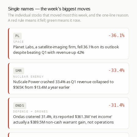
Single names — the week’s biggest moves
The individual stocks that moved most this week, and the one-line reason.
A red rule means it fell; green means it rose.
-36.1%
PL
SPACE
Planet Labs, a satellite-imaging firm, fell 36.1% on its outlook
despite beating Q1 with revenue up 42%
-33.4%
SMR
NUCLEAR ENERGY
NuScale Power crashed 33.4% as Q1 revenue collapsed to
$565K from $13.4M a year earlier
-31.4%
ONDS
DEFENSE + DRONES
Ondas cratered 31.4%, its reported $361.3M 'net income'
actually a $389.5M non-cash warrant gain, not operations