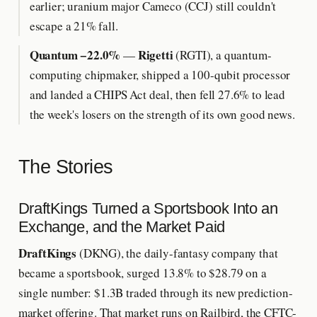
earlier; uranium major Cameco (CCJ) still couldn't
escape a 21% fall.
Quantum −22.0%
Rigetti
—
(RGTI), a quantum-
computing chipmaker, shipped a 100-qubit processor
and landed a CHIPS Act deal, then fell 27.6% to lead
the week's losers on the strength of its own good news.
The Stories
DraftKings Turned a Sportsbook Into an
Exchange, and the Market Paid
DraftKings
(DKNG), the daily-fantasy company that
became a sportsbook, surged 13.8% to $28.79 on a
single number: $1.3B traded through its new prediction-
market offering. That market runs on Railbird, the CFTC-