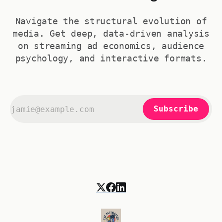
Navigate the structural evolution of
media. Get deep, data-driven analysis
on streaming ad economics, audience
psychology, and interactive formats.
Subscribe