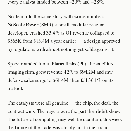
every catalyst landed between −20% and −28%.
Nuclear told the same story with worse numbers.
NuScale Power
(SMR), a small-modular-reactor
developer, crashed 33.4% as Q1 revenue collapsed to
$565K from $13.4M a year earlier — a design approved
by regulators, with almost nothing yet sold against it.
Planet Labs
Space rounded it out.
(PL), the satellite-
imaging firm, grew revenue 42% to $94.2M and saw
defense sales surge to $61.4M, then fell 36.1% on its
outlook.
The catalysts were all genuine — the chip, the deal, the
contract wins. The buyers were the part that didn't show.
The future of computing may well be quantum; this week
the future of the trade was simply not in the room.