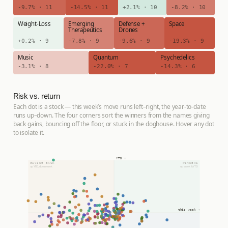
-9.7% · 11
-14.5% · 11
+2.1% · 10
-8.2% · 10
Weight-Loss
Emerging
Defense +
Space
Therapeutics
Drones
+0.2% · 9
-7.8% · 9
-9.6% · 9
-19.3% · 9
Music
Quantum
Psychedelics
-3.1% · 8
-22.0% · 7
-14.3% · 6
Risk vs. return
Each dot is a stock — this week’s move runs left–right, the year-to-date
runs up–down. The four corners sort the winners from the names giving
back gains, bouncing off the floor, or stuck in the doghouse. Hover any dot
to isolate it.
YTD ↑
GIVING BACK
WINNERS
up YTD, down week
up week & YTD
this week →