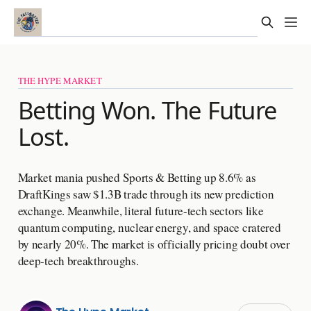
THE HYPE MARKET
Betting Won. The Future
Lost.
Market mania pushed Sports & Betting up 8.6% as
DraftKings saw $1.3B trade through its new prediction
exchange. Meanwhile, literal future-tech sectors like
quantum computing, nuclear energy, and space cratered
by nearly 20%. The market is officially pricing doubt over
deep-tech breakthroughs.