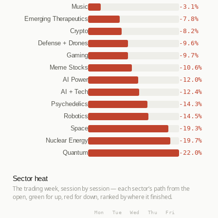
-3.1%
Music
-7.8%
Emerging Therapeutics
-8.2%
Crypto
-9.6%
Defense + Drones
-9.7%
Gaming
-10.6%
Meme Stocks
-12.0%
AI Power
-12.4%
AI + Tech
-14.3%
Psychedelics
-14.5%
Robotics
-19.3%
Space
-19.7%
Nuclear Energy
-22.0%
Quantum
Sector heat
The trading week, session by session — each sector’s path from the
open, green for up, red for down, ranked by where it finished.
Mon
Tue
Wed
Thu
Fri