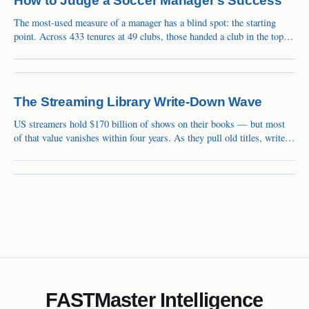
How to Judge a Soccer Manager's Success
The most-used measure of a manager has a blind spot: the starting
point. Across 433 tenures at 49 clubs, those handed a club in the top
10% of its own history lost 34 Elo points on average, while those who
inherited a bottom-40% slump gained 62. That's how Guardiola's
Bayern reads as −60 and Klopp's
The Streaming Library Write-Down Wave
US streamers hold $170 billion of shows on their books — but most
of that value vanishes within four years. As they pull old titles, write-
downs of around $10 billion a year follow. The market still calls it a
one-time charge.
FASTMaster Intelligence