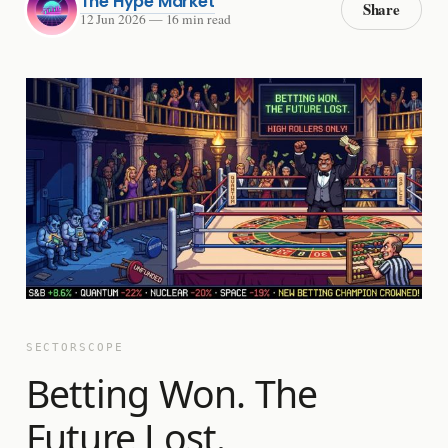
The Hype Market
Share
12 Jun 2026
—
16 min read
SECTORSCOPE
Betting Won. The
Future Lost.