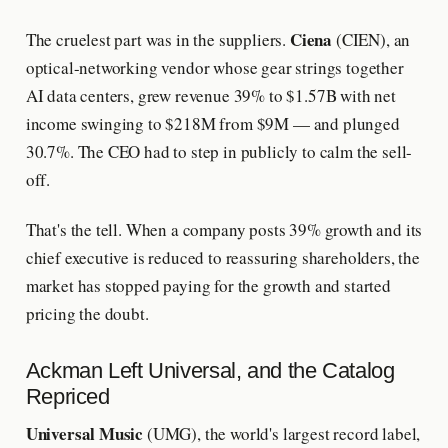
Ciena
The cruelest part was in the suppliers.
(CIEN), an
optical-networking vendor whose gear strings together
AI data centers, grew revenue 39% to $1.57B with net
income swinging to $218M from $9M — and plunged
30.7%. The CEO had to step in publicly to calm the sell-
off.
That's the tell. When a company posts 39% growth and its
chief executive is reduced to reassuring shareholders, the
market has stopped paying for the growth and started
pricing the doubt.
Ackman Left Universal, and the Catalog
Repriced
Universal Music
(UMG), the world's largest record label,