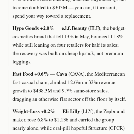
income doubled to $303M — you can, it turns out,
spend your way toward a replacement.
Hype Goods +2.0%
e.l.f. Beauty
—
(ELF), the budget-
cosmetics brand that fell 13% in May, bounced 11.8%
while still leaning on four retailers for half its sales;
the recovery was built on cheap lipstick, not premium
leggings.
Fast Food +0.6%
Cava
—
(CAVA), the Mediterranean
fast-casual chain, climbed 12.6% on 32% revenue
growth to $438.3M and 9.7% same-store sales,
dragging an otherwise flat sector off the floor by itself.
Weight-Loss +0.2%
Eli Lilly
—
(LLY), the Zepbound
maker, rose 6.8% to $1,136 and carried the group
nearly alone, while oral-pill hopeful Structure (GPCR)