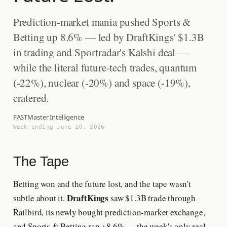
Prediction-market mania pushed Sports &
Betting up 8.6% — led by DraftKings' $1.3B
in trading and Sportradar's Kalshi deal —
while the literal future-tech trades, quantum
(-22%), nuclear (-20%) and space (-19%),
cratered.
FASTMaster Intelligence
Week ending June 10, 2026
The Tape
Betting won and the future lost, and the tape wasn't
DraftKings
subtle about it.
saw $1.3B trade through
Railbird, its newly bought prediction-market exchange,
and Sports & Betting ran +8.6% — the week's only real