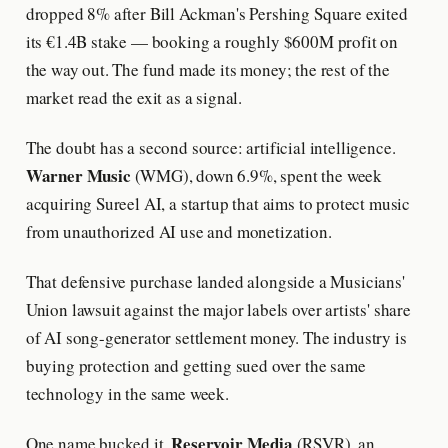
dropped 8% after Bill Ackman's Pershing Square exited
its €1.4B stake — booking a roughly $600M profit on
the way out. The fund made its money; the rest of the
market read the exit as a signal.
The doubt has a second source: artificial intelligence.
Warner Music
(WMG), down 6.9%, spent the week
acquiring Sureel AI, a startup that aims to protect music
from unauthorized AI use and monetization.
That defensive purchase landed alongside a Musicians'
Union lawsuit against the major labels over artists' share
of AI song-generator settlement money. The industry is
buying protection and getting sued over the same
technology in the same week.
Reservoir Media
One name bucked it.
(RSVR), an