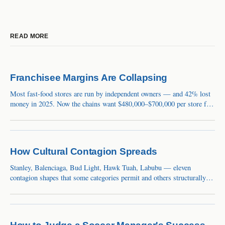
READ MORE
Franchisee Margins Are Collapsing
Most fast-food stores are run by independent owners — and 42% lost
money in 2025. Now the chains want $480,000–$700,000 per store for
remodels. The squeeze is a balance-sheet event the market still calls a
blip.
How Cultural Contagion Spreads
Stanley, Balenciaga, Bud Light, Hawk Tuah, Labubu — eleven
contagion shapes that some categories permit and others structurally
cannot.