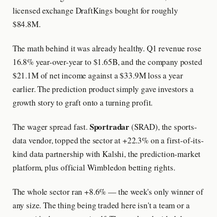
licensed exchange DraftKings bought for roughly
$84.8M.
The math behind it was already healthy. Q1 revenue rose
16.8% year-over-year to $1.65B, and the company posted
$21.1M of net income against a $33.9M loss a year
earlier. The prediction product simply gave investors a
growth story to graft onto a turning profit.
Sportradar
The wager spread fast.
(SRAD), the sports-
data vendor, topped the sector at +22.3% on a first-of-its-
kind data partnership with Kalshi, the prediction-market
platform, plus official Wimbledon betting rights.
The whole sector ran +8.6% — the week's only winner of
any size. The thing being traded here isn't a team or a