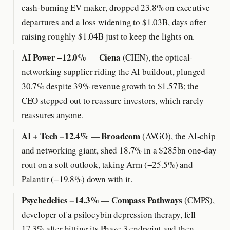
cash-burning EV maker, dropped 23.8% on executive
departures and a loss widening to $1.03B, days after
raising roughly $1.04B just to keep the lights on.
AI Power −12.0%
Ciena
—
(CIEN), the optical-
networking supplier riding the AI buildout, plunged
30.7% despite 39% revenue growth to $1.57B; the
CEO stepped out to reassure investors, which rarely
reassures anyone.
AI + Tech −12.4%
Broadcom
—
(AVGO), the AI-chip
and networking giant, shed 18.7% in a $285bn one-day
rout on a soft outlook, taking Arm (−25.5%) and
Palantir (−19.8%) down with it.
Psychedelics −14.3%
Compass Pathways
—
(CMPS),
developer of a psilocybin depression therapy, fell
17.3% after hitting its Phase 3 endpoint and then