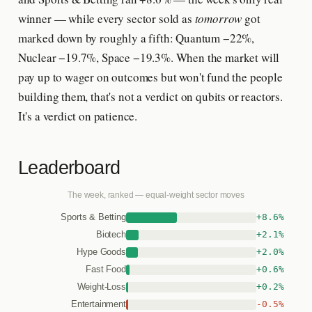
winner — while every sector sold as
tomorrow
got
marked down by roughly a fifth: Quantum −22%,
Nuclear −19.7%, Space −19.3%. When the market will
pay up to wager on outcomes but won't fund the people
building them, that's not a verdict on qubits or reactors.
It's a verdict on patience.
Leaderboard
The week, ranked — equal-weight sector moves
+8.6%
Sports & Betting
+2.1%
Biotech
+2.0%
Hype Goods
+0.6%
Fast Food
+0.2%
Weight-Loss
-0.5%
Entertainment