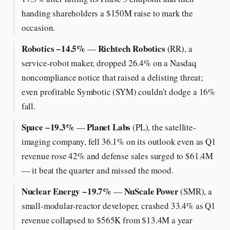
handing shareholders a $150M raise to mark the
occasion.
Robotics −14.5%
Richtech Robotics
—
(RR), a
service-robot maker, dropped 26.4% on a Nasdaq
noncompliance notice that raised a delisting threat;
even profitable Symbotic (SYM) couldn't dodge a 16%
fall.
Space −19.3%
Planet Labs
—
(PL), the satellite-
imaging company, fell 36.1% on its outlook even as Q1
revenue rose 42% and defense sales surged to $61.4M
— it beat the quarter and missed the mood.
Nuclear Energy −19.7%
NuScale Power
—
(SMR), a
small-modular-reactor developer, crashed 33.4% as Q1
revenue collapsed to $565K from $13.4M a year